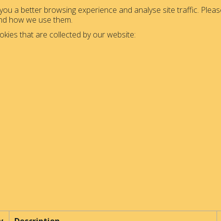
ou a better browsing experience and analyse site traffic. Please
and how we use them.
okies that are collected by our website: