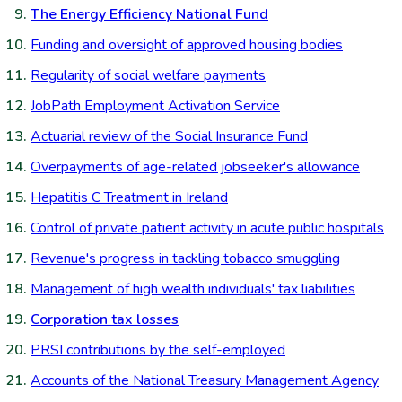
The Energy Efficiency National Fund
Funding and oversight of approved housing bodies
Regularity of social welfare payments
JobPath Employment Activation Service
Actuarial review of the Social Insurance Fund
Overpayments of age-related jobseeker's allowance
Hepatitis C Treatment in Ireland
Control of private patient activity in acute public hospitals
Revenue's progress in tackling tobacco smuggling
Management of high wealth individuals' tax liabilities
Corporation tax losses
PRSI contributions by the self-employed
Accounts of the National Treasury Management Agency