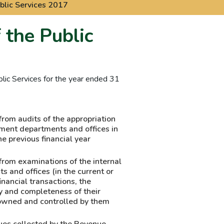
blic Services 2017
 the Public
lic Services for the year ended 31
from audits of the appropriation
ment departments and offices in
he previous financial year
from examinations of the internal
 and offices (in the current or
financial transactions, the
ty and completeness of their
 owned and controlled by them