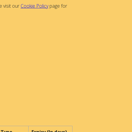
 visit our
Cookie Policy
page for