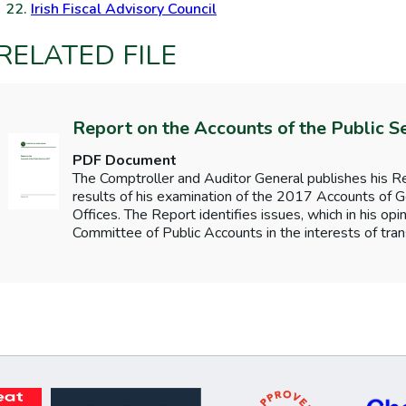
Irish Fiscal Advisory Council
RELATED FILE
Report on the Accounts of the Public S
PDF Document
The Comptroller and Auditor General publishes his Re
results of his examination of the 2017 Accounts o
Offices. The Report identifies issues, which in his opi
Committee of Public Accounts in the interests of tran