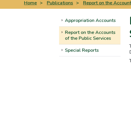
Home
>
Publications
>
Report on the Accounts
Appropriation Accounts
Report on the Accounts
of the Public Services
Special Reports