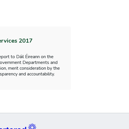
ervices 2017
port to Dáil Éireann on the
f Government Departments and
nion, merit consideration by the
sparency and accountability.