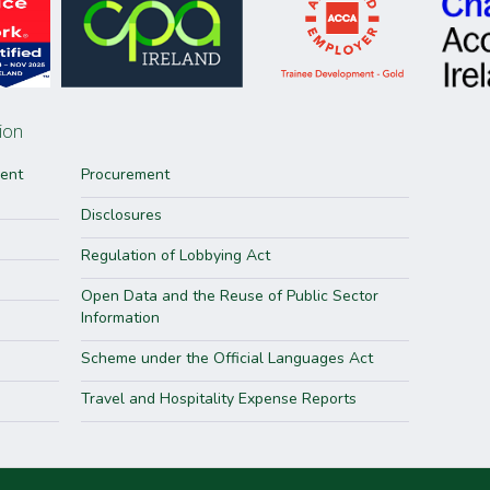
ion
ment
Procurement
Disclosures
Regulation of Lobbying Act
Open Data and the Reuse of Public Sector
Information
Scheme under the Official Languages Act
Travel and Hospitality Expense Reports