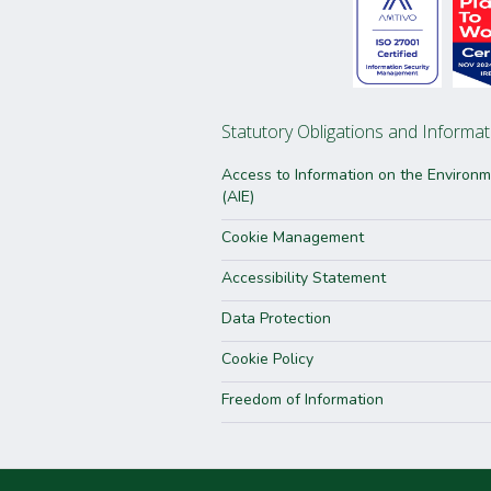
Statutory Obligations and Informat
Access to Information on the Environ
(AIE)
Cookie Management
Accessibility Statement
Data Protection
Cookie Policy
Freedom of Information