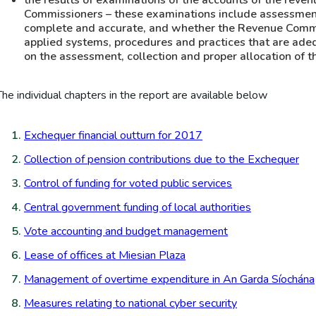
the results of examinations of the accounts of the reve
Commissioners – these examinations include assessmen
complete and accurate, and whether the Revenue Commi
applied systems, procedures and practices that are adeq
on the assessment, collection and proper allocation of t
The individual chapters in the report are available below
Exchequer financial outturn for 2017
Collection of pension contributions due to the Exchequer
Control of funding for voted public services
Central government funding of local authorities
Vote accounting and budget management
Lease of offices at Miesian Plaza
Management of overtime expenditure in An Garda Síochána
Measures relating to national cyber security