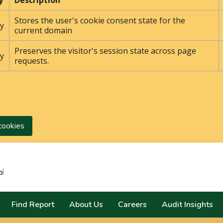
y
Description
Stores the user's cookie consent state for the
y
current domain
Preserves the visitor's session state across page
y
requests.
cookies
Search
Find Report
About Us
Careers
Audit Insights