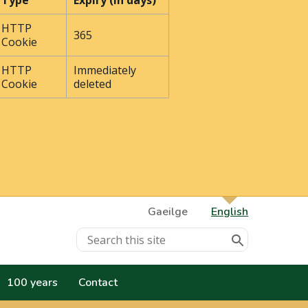
Type
Expiry (In days)
HTTP
365
Cookie
HTTP
Immediately
Cookie
deleted
Gaeilge
English
100 years
Contact