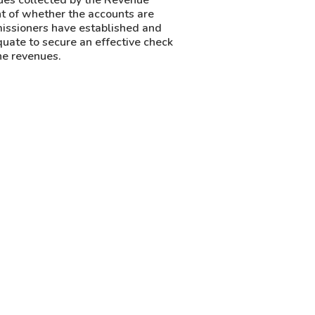
nues collected by the Revenue
t of whether the accounts are
ssioners have established and
uate to secure an effective check
he revenues.