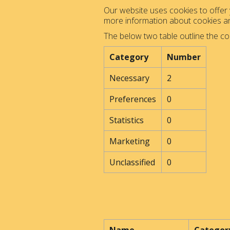
Our website uses cookies to offer y
more information about cookies 
The below two table outline the co
Category
Number
Necessary
2
Preferences
0
Statistics
0
Marketing
0
Unclassified
0