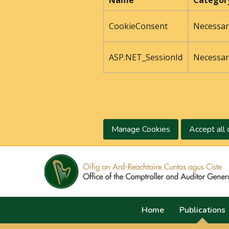
Name
Categor
CookieConsent
Necessar
ASP.NET_SessionId
Necessar
Manage Cookies
Accept all 
Home
Publications