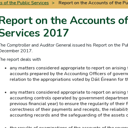
 of the Public Services
>
Report on the Accounts of the Pu
Report on the Accounts of
Services 2017
The Comptroller and Auditor General issued his Report on the Pub
December 2017.
The report deals with
any matters considered appropriate to report on arising 
accounts prepared by the Accounting Officers of govern
relation to the appropriations voted by Dáil Éireann for t
any matters considered appropriate to report on arising 
accounting controls operated by government departments
previous financial year) to ensure the regularity of their 
correctness of their payments and receipts, the reliabili
accounting records and the safeguarding of the assets