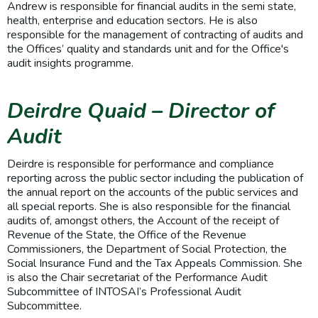
Andrew is responsible for financial audits in the semi state,
health, enterprise and education sectors. He is also
responsible for the management of contracting of audits and
the Offices’ quality and standards unit and for the Office's
audit insights programme.
Deirdre Quaid – Director of
Audit
Deirdre is responsible for performance and compliance
reporting across the public sector including the publication of
the annual report on the accounts of the public services and
all special reports. She is also responsible for the financial
audits of, amongst others, the Account of the receipt of
Revenue of the State, the Office of the Revenue
Commissioners, the Department of Social Protection, the
Social Insurance Fund and the Tax Appeals Commission. She
is also the Chair secretariat of the Performance Audit
Subcommittee of INTOSAI’s Professional Audit
Subcommittee.