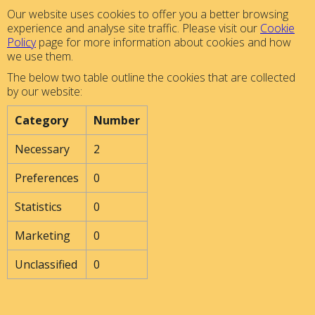
Our website uses cookies to offer you a better browsing
experience and analyse site traffic. Please visit our
Cookie
Policy
page for more information about cookies and how
we use them.
The below two table outline the cookies that are collected
by our website:
Category
Number
Necessary
2
Preferences
0
Statistics
0
Marketing
0
Unclassified
0