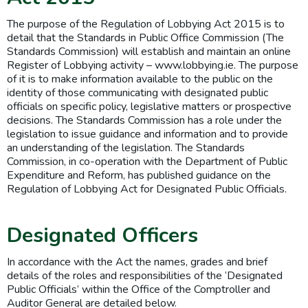
The purpose of the Regulation of Lobbying Act 2015 is to
detail that the Standards in Public Office Commission (The
Standards Commission) will establish and maintain an online
Register of Lobbying activity – www.lobbying.ie. The purpose
of it is to make information available to the public on the
identity of those communicating with designated public
officials on specific policy, legislative matters or prospective
decisions. The Standards Commission has a role under the
legislation to issue guidance and information and to provide
an understanding of the legislation. The Standards
Commission, in co-operation with the Department of Public
Expenditure and Reform, has published guidance on the
Regulation of Lobbying Act for Designated Public Officials.
Designated Officers
In accordance with the Act the names, grades and brief
details of the roles and responsibilities of the ‘Designated
Public Officials’ within the Office of the Comptroller and
Auditor General are detailed below.