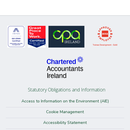
Statutory Obligations and Information
Access to Information on the Environment (AIE)
Cookie Management
Accessibility Statement