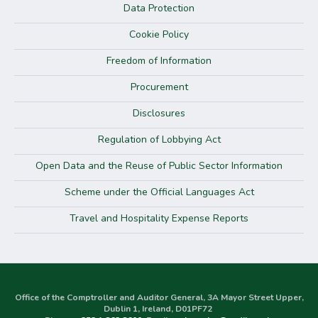
Data Protection
Cookie Policy
Freedom of Information
Procurement
Disclosures
Regulation of Lobbying Act
Open Data and the Reuse of Public Sector Information
Scheme under the Official Languages Act
Travel and Hospitality Expense Reports
Office of the Comptroller and Auditor General, 3A Mayor Street Upper,
Dublin 1, Ireland, D01PF72