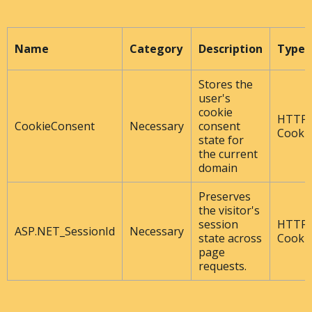
Name
Category
Description
Type
Stores the
user's
cookie
HTTP
CookieConsent
Necessary
consent
Cooki
state for
the current
domain
Preserves
the visitor's
session
HTTP
ASP.NET_SessionId
Necessary
state across
Cooki
page
requests.