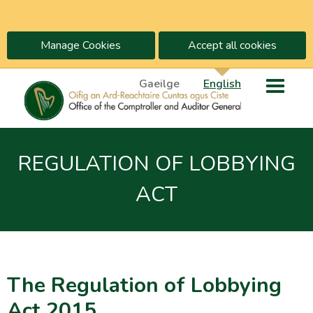
Manage Cookies
Accept all cookies
Gaeilge
English
REGULATION OF LOBBYING
ACT
The Regulation of Lobbying
Act 2015