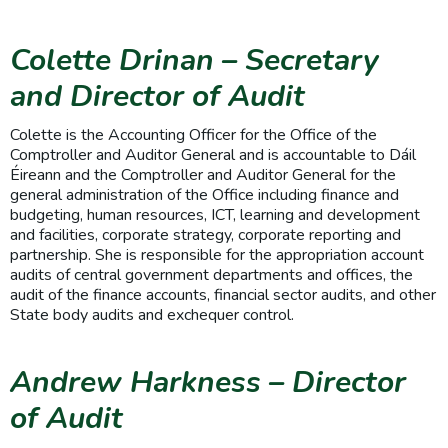
Colette Drinan
– Secretary
and Director of Audit
Colette is the Accounting Officer for the Office of the
Comptroller and Auditor General and is accountable to Dáil
Éireann and the Comptroller and Auditor General for the
general administration of the Office including finance and
budgeting, human resources, ICT, learning and development
and facilities, corporate strategy, corporate reporting and
partnership. She is responsible for the appropriation account
audits of central government departments and offices, the
audit of the finance accounts, financial sector audits, and other
State body audits and exchequer control.
Andrew Harkness – Director
of Audit