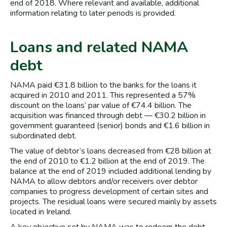
end of 2018. Where relevant and available, additional
information relating to later periods is provided.
Loans and related NAMA
debt
NAMA paid €31.8 billion to the banks for the loans it
acquired in 2010 and 2011. This represented a 57%
discount on the loans’ par value of €74.4 billion. The
acquisition was financed through debt — €30.2 billion in
government guaranteed (senior) bonds and €1.6 billion in
subordinated debt.
The value of debtor’s loans decreased from €28 billion at
the end of 2010 to €1.2 billion at the end of 2019. The
balance at the end of 2019 included additional lending by
NAMA to allow debtors and/or receivers over debtor
companies to progress development of certain sites and
projects. The residual loans were secured mainly by assets
located in Ireland.