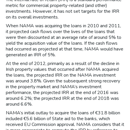
metric for commercial property-related (and other)
investments. However, it has not set targets for the IRR
on its overall investments.
When NAMA was acquiring the loans in 2010 and 2011,
it projected cash flows over the lives of the loans that
were then discounted at an average rate of around 5% to
yield the acquisition value of the loans. If the cash flows
had occurred as projected at that time, NAMA would have
generated an IRR of 5%.
At the end of 2012, primarily as a result of the decline in
Irish property values that occurred after NAMA acquired
the loans, the projected IRR on the NAMA investment
was around 3.8%. Given the subsequent strong recovery
in the property market and NAMA’s investment
performance, the projected IRR at the end of 2016 was
around 6.2%; the projected IRR at the end of 2018 was
around 6.6%.
NAMA’s initial outlay to acquire the loans of €31.8 billion
included €5.6 billion of State aid to the banks, which
received EU Commission approval. NAMA considers that it