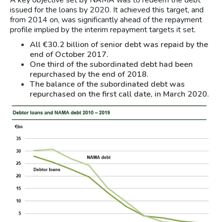
A key objective set by NAMA was to redeem the debt
issued for the loans by 2020. It achieved this target, and
from 2014 on, was significantly ahead of the repayment
profile implied by the interim repayment targets it set.
All €30.2 billion of senior debt was repaid by the
end of October 2017.
One third of the subordinated debt had been
repurchased by the end of 2018.
The balance of the subordinated debt was
repurchased on the first call date, in March 2020.