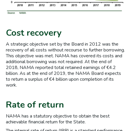
Cost recovery
A strategic objective set by the Board in 2012 was the
recovery of all costs without recourse to further borrowing.
This objective was met. NAMA has covered its costs and
additional borrowing was not required. At the end of
2018, NAMA reported total retained earnings of €4.2
billion. As at the end of 2019, the NAMA Board expects
to return a surplus of €4 billion upon completion of its
work.
Rate of return
NAMA has a statutory objective to obtain the best
achievable financial return for the State.
The internal rate of return (IRR) is a standard performance