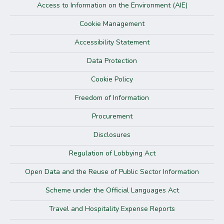
Access to Information on the Environment (AIE)
Cookie Management
Accessibility Statement
Data Protection
Cookie Policy
Freedom of Information
Procurement
Disclosures
Regulation of Lobbying Act
Open Data and the Reuse of Public Sector Information
Scheme under the Official Languages Act
Travel and Hospitality Expense Reports