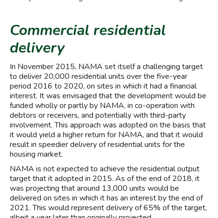
Commercial residential
delivery
In November 2015, NAMA set itself a challenging target
to deliver 20,000 residential units over the five-year
period 2016 to 2020, on sites in which it had a financial
interest. It was envisaged that the development would be
funded wholly or partly by NAMA, in co-operation with
debtors or receivers, and potentially with third-party
involvement. This approach was adopted on the basis that
it would yield a higher return for NAMA, and that it would
result in speedier delivery of residential units for the
housing market.
NAMA is not expected to achieve the residential output
target that it adopted in 2015. As of the end of 2018, it
was projecting that around 13,000 units would be
delivered on sites in which it has an interest by the end of
2021. This would represent delivery of 65% of the target,
albeit a year later than originally projected.