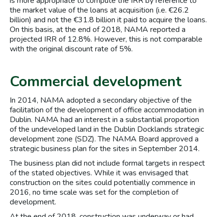
is more appropriate to compute the IRR by reference to
the market value of the loans at acquisition (i.e. €26.2
billion) and not the €31.8 billion it paid to acquire the loans.
On this basis, at the end of 2018, NAMA reported a
projected IRR of 12.8%. However, this is not comparable
with the original discount rate of 5%.
Commercial development
In 2014, NAMA adopted a secondary objective of the
facilitation of the development of office accommodation in
Dublin. NAMA had an interest in a substantial proportion
of the undeveloped land in the Dublin Docklands strategic
development zone (SDZ). The NAMA Board approved a
strategic business plan for the sites in September 2014.
The business plan did not include formal targets in respect
of the stated objectives. While it was envisaged that
construction on the sites could potentially commence in
2016, no time scale was set for the completion of
development.
At the end of 2018, construction was underway or had