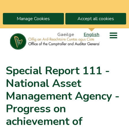
Manage Cookies
Accept all cookies
Gaeilge
English
Special Report 111 -
National Asset
Management Agency -
Progress on
achievement of