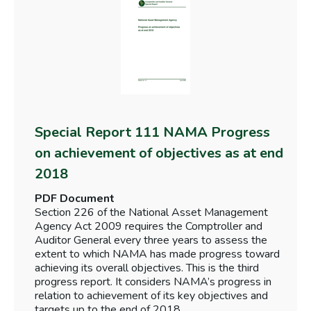
Special Report 111 NAMA Progress
on achievement of objectives as at end
2018
PDF Document
Section 226 of the National Asset Management
Agency Act 2009 requires the Comptroller and
Auditor General every three years to assess the
extent to which NAMA has made progress toward
achieving its overall objectives. This is the third
progress report. It considers NAMA’s progress in
relation to achievement of its key objectives and
targets up to the end of 2018.