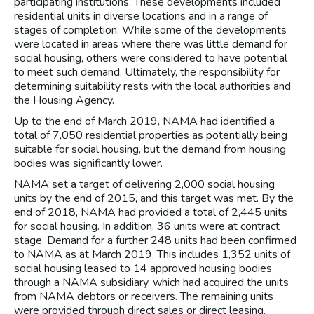
participating institutions. These developments included
residential units in diverse locations and in a range of
stages of completion. While some of the developments
were located in areas where there was little demand for
social housing, others were considered to have potential
to meet such demand. Ultimately, the responsibility for
determining suitability rests with the local authorities and
the Housing Agency.
Up to the end of March 2019, NAMA had identified a
total of 7,050 residential properties as potentially being
suitable for social housing, but the demand from housing
bodies was significantly lower.
NAMA set a target of delivering 2,000 social housing
units by the end of 2015, and this target was met. By the
end of 2018, NAMA had provided a total of 2,445 units
for social housing. In addition, 36 units were at contract
stage. Demand for a further 248 units had been confirmed
to NAMA as at March 2019. This includes 1,352 units of
social housing leased to 14 approved housing bodies
through a NAMA subsidiary, which had acquired the units
from NAMA debtors or receivers. The remaining units
were provided through direct sales or direct leasing.