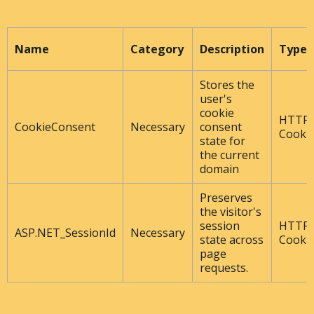
Name
Category
Description
Type
Stores the
user's
cookie
HTTP
CookieConsent
Necessary
consent
Cooki
state for
the current
domain
Preserves
the visitor's
session
HTTP
ASP.NET_SessionId
Necessary
state across
Cooki
page
requests.