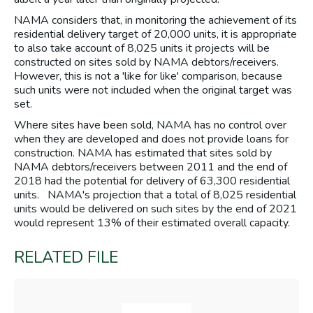
NAMA considers that, in monitoring the achievement of its
residential delivery target of 20,000 units, it is appropriate
to also take account of 8,025 units it projects will be
constructed on sites sold by NAMA debtors/receivers.
However, this is not a 'like for like' comparison, because
such units were not included when the original target was
set.
Where sites have been sold, NAMA has no control over
when they are developed and does not provide loans for
construction. NAMA has estimated that sites sold by
NAMA debtors/receivers between 2011 and the end of
2018 had the potential for delivery of 63,300 residential
units. NAMA's projection that a total of 8,025 residential
units would be delivered on such sites by the end of 2021
would represent 13% of their estimated overall capacity.
RELATED FILE