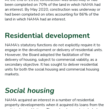
been completed on 70% of the land in which NAMA had
an interest. By May 2020, construction was underway or
had been completed on sites accounting for 86% of the
land in which NAMA had an interest.
Residential development
NAMA’s statutory functions do not explicitly require it to
engage in the development or delivery of residential units.
However, the Board adopted the facilitation of the
delivery of housing, subject to commercial viability, as a
secondary objective. It has sought to deliver residential
units for both the social housing and commercial housing
markets.
Social housing
NAMA acquired an interest in a number of residential
property developments when it acquired its loans from the