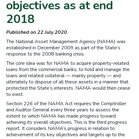
objectives as at end
2018
Published on 22 July 2020
The National Asset Management Agency (NAMA) was
established in December 2009 as part of the State’s
response to the 2008 banking crisis.
The core idea was for NAMA to acquire property-related
loans from the commercial banks, to hold and manage the
loans and related collateral — mainly property — and
ultimately to dispose of all these assets in a manner that
protected the State’s interests. NAMA would then cease
to exist.
Section 226 of the NAMA Act requires the Comptroller
and Auditor General every three years to assess the
extent to which NAMA has made progress toward
achieving its overall objectives. This is the third progress
report. It considers NAMA’s progress in relation to
achievement of its key objectives and targets up to the