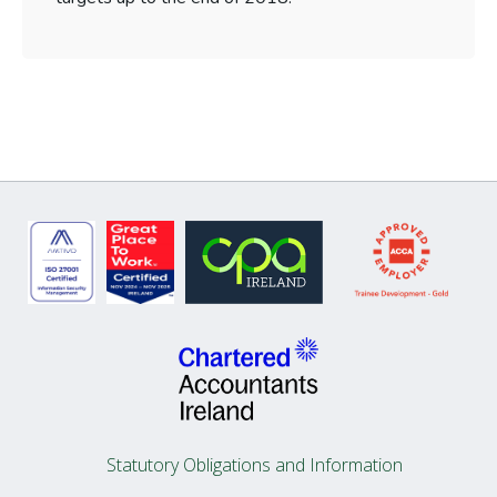
Statutory Obligations and Information