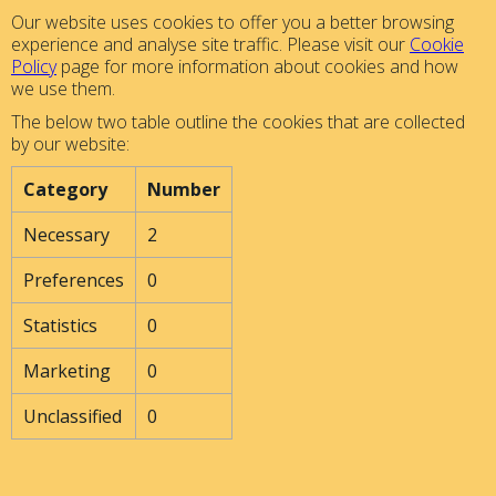
Our website uses cookies to offer you a better browsing
experience and analyse site traffic. Please visit our
Cookie
Policy
page for more information about cookies and how
we use them.
The below two table outline the cookies that are collected
by our website:
Category
Number
Necessary
2
Preferences
0
Statistics
0
Marketing
0
Unclassified
0