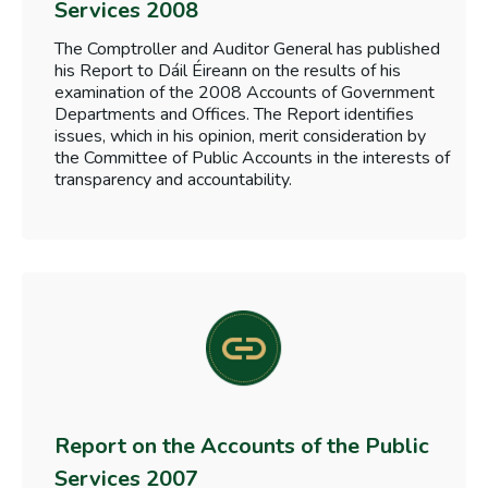
Services 2008
The Comptroller and Auditor General has published
his Report to Dáil Éireann on the results of his
examination of the 2008 Accounts of Government
Departments and Offices. The Report identifies
issues, which in his opinion, merit consideration by
the Committee of Public Accounts in the interests of
transparency and accountability.
Report on the Accounts of the Public
Services 2007