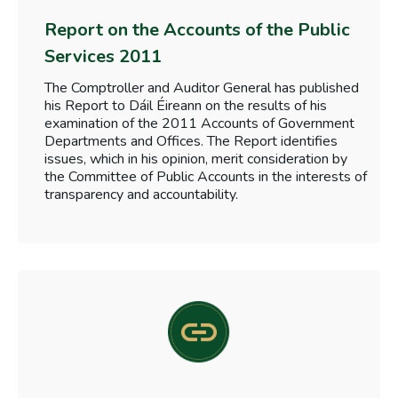
Report on the Accounts of the Public
Services 2011
The Comptroller and Auditor General has published
his Report to Dáil Éireann on the results of his
examination of the 2011 Accounts of Government
Departments and Offices. The Report identifies
issues, which in his opinion, merit consideration by
the Committee of Public Accounts in the interests of
transparency and accountability.