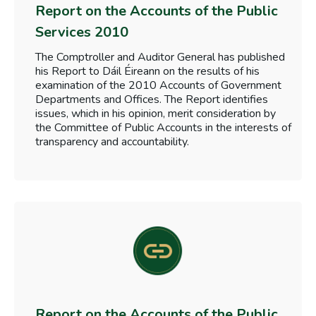
Report on the Accounts of the Public
Services 2010
The Comptroller and Auditor General has published
his Report to Dáil Éireann on the results of his
examination of the 2010 Accounts of Government
Departments and Offices. The Report identifies
issues, which in his opinion, merit consideration by
the Committee of Public Accounts in the interests of
transparency and accountability.
Report on the Accounts of the Public