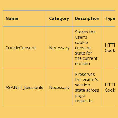
Name
Category
Description
Type
Stores the
user's
cookie
HTTP
CookieConsent
Necessary
consent
Cooki
state for
the current
domain
Preserves
the visitor's
session
HTTP
ASP.NET_SessionId
Necessary
state across
Cooki
page
requests.