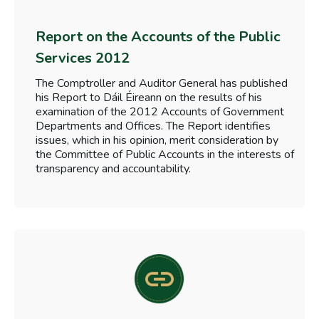
Report on the Accounts of the Public
Services 2012
The Comptroller and Auditor General has published
his Report to Dáil Éireann on the results of his
examination of the 2012 Accounts of Government
Departments and Offices. The Report identifies
issues, which in his opinion, merit consideration by
the Committee of Public Accounts in the interests of
transparency and accountability.