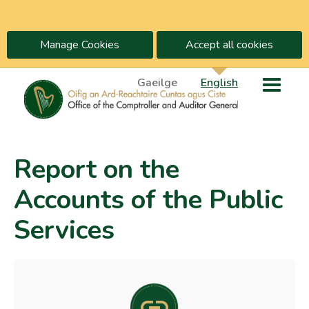
Manage Cookies
Accept all cookies
Gaeilge
English
Report on the
Accounts of the Public
Services