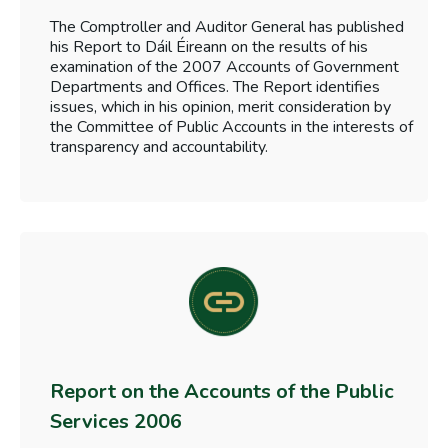
The Comptroller and Auditor General has published
his Report to Dáil Éireann on the results of his
examination of the 2007 Accounts of Government
Departments and Offices. The Report identifies
issues, which in his opinion, merit consideration by
the Committee of Public Accounts in the interests of
transparency and accountability.
Report on the Accounts of the Public
Services 2006