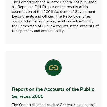
The Comptroller and Auditor General has published
his Report to Dáil Éireann on the results of his
examination of the 2006 Accounts of Government
Departments and Offices. The Report identifies
issues, which in his opinion, merit consideration by
the Committee of Public Accounts in the interests of
transparency and accountability.
Report on the Accounts of the Public
Services 2005
The Comptroller and Auditor General has published