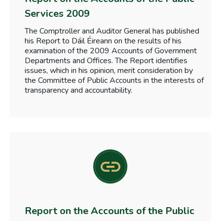
Services 2009
The Comptroller and Auditor General has published
his Report to Dáil Éireann on the results of his
examination of the 2009 Accounts of Government
Departments and Offices. The Report identifies
issues, which in his opinion, merit consideration by
the Committee of Public Accounts in the interests of
transparency and accountability.
Report on the Accounts of the Public