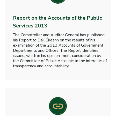
Report on the Accounts of the Public
Services 2013
The Comptroller and Auditor General has published
his Report to Dáil Éireann on the results of his
examination of the 2013 Accounts of Government
Departments and Offices. The Report identifies
issues, which in his opinion, merit consideration by
the Committee of Public Accounts in the interests of
transparency and accountability.