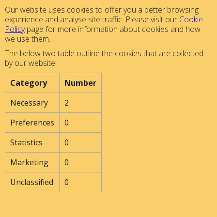
Our website uses cookies to offer you a better browsing
experience and analyse site traffic. Please visit our
Cookie
Policy
page for more information about cookies and how
we use them.
The below two table outline the cookies that are collected
by our website:
Category
Number
Necessary
2
Preferences
0
Statistics
0
Marketing
0
Unclassified
0