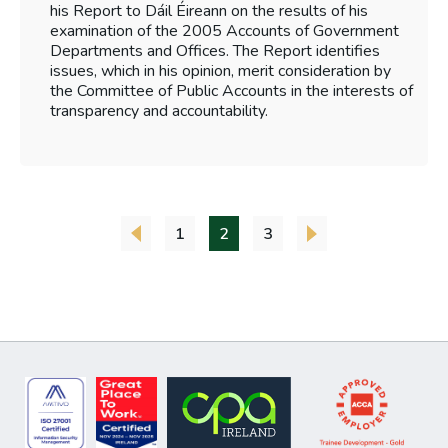
his Report to Dáil Éireann on the results of his
examination of the 2005 Accounts of Government
Departments and Offices. The Report identifies
issues, which in his opinion, merit consideration by
the Committee of Public Accounts in the interests of
transparency and accountability.
1
2
3