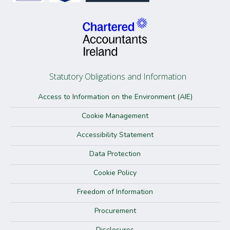
Statutory Obligations and Information
Access to Information on the Environment (AIE)
Cookie Management
Accessibility Statement
Data Protection
Cookie Policy
Freedom of Information
Procurement
Disclosures