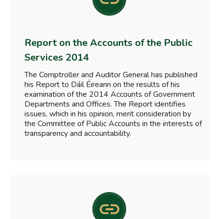
Report on the Accounts of the Public
Services 2014
The Comptroller and Auditor General has published
his Report to Dáil Éireann on the results of his
examination of the 2014 Accounts of Government
Departments and Offices. The Report identifies
issues, which in his opinion, merit consideration by
the Committee of Public Accounts in the interests of
transparency and accountability.