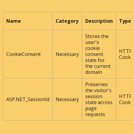
Name
Category
Description
Type
Stores the
user's
cookie
HTTP
CookieConsent
Necessary
consent
Cooki
state for
the current
domain
Preserves
the visitor's
session
HTTP
ASP.NET_SessionId
Necessary
state across
Cooki
page
requests.