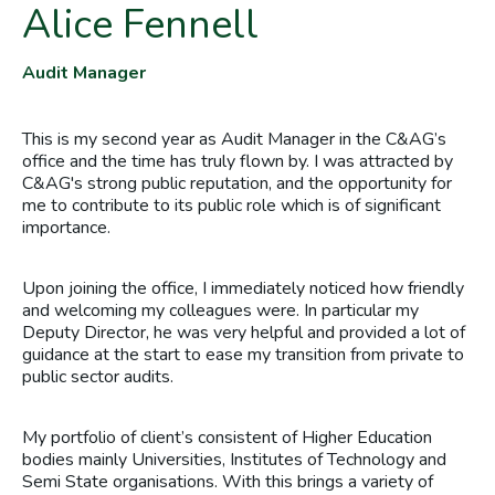
Alice Fennell
Audit Manager
This is my second year as Audit Manager in the C&AG’s
office and the time has truly flown by. I was attracted by
C&AG's strong public reputation, and the opportunity for
me to contribute to its public role which is of significant
importance.
Upon joining the office, I immediately noticed how friendly
and welcoming my colleagues were. In particular my
Deputy Director, he was very helpful and provided a lot of
guidance at the start to ease my transition from private to
public sector audits.
My portfolio of client’s consistent of Higher Education
bodies mainly Universities, Institutes of Technology and
Semi State organisations. With this brings a variety of