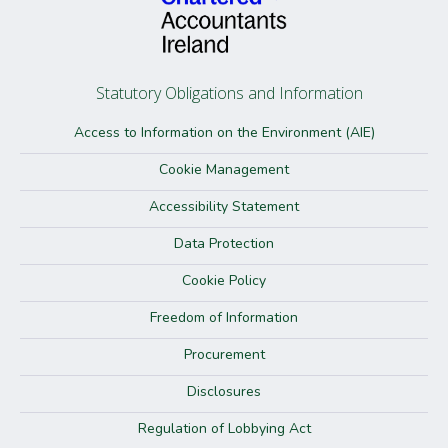
Statutory Obligations and Information
Access to Information on the Environment (AIE)
Cookie Management
Accessibility Statement
Data Protection
Cookie Policy
Freedom of Information
Procurement
Disclosures
Regulation of Lobbying Act