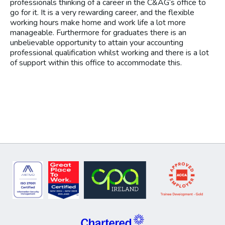
professionals thinking of a career in the C&AG‘s office to
go for it. It is a very rewarding career, and the flexible
working hours make home and work life a lot more
manageable. Furthermore for graduates there is an
unbelievable opportunity to attain your accounting
professional qualification whilst working and there is a lot
of support within this office to accommodate this.