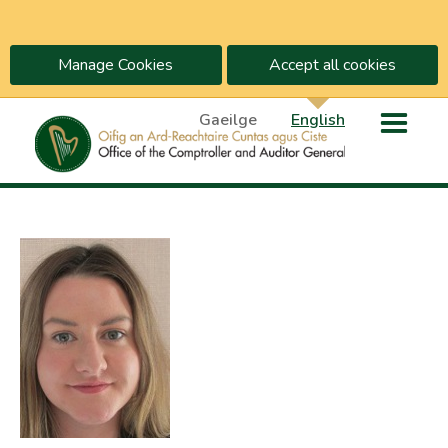
Manage Cookies
Accept all cookies
Gaeilge
English