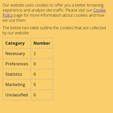
Our website uses cookies to offer you a better browsing
experience and analyse site traffic. Please visit our
Cookie
Policy
page for more information about cookies and how
we use them.
The below two table outline the cookies that are collected
by our website:
Category
Number
Necessary
2
Preferences
0
Statistics
0
Marketing
0
Unclassified
0