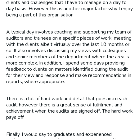
clients and challenges that I have to manage on a day to
day basis. However this is another major factor why I enjoy
being a part of this organisation.
A typical day involves coaching and supporting my team of
auditors and trainees on a specific pieces of work, meeting
with the clients albeit virtually over the last 18 months or
so. It also involves discussing my views with colleagues
and senior members of the department where the area is
more complex. In addition, I spend some days providing
feedback to clients on matters identified during the audit
for their view and response and make recommendations in
reports, where appropriate.
There is a lot of hard work and detail that goes into each
audit, however there is a great sense of fulfilment and
achievement when the audits are signed off. The hard work
pays off!
Finally, I would say to graduates and experienced