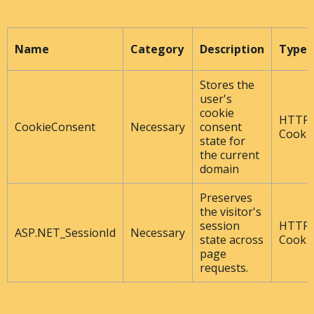
Name
Category
Description
Type
Stores the
user's
cookie
HTTP
CookieConsent
Necessary
consent
Cooki
state for
the current
domain
Preserves
the visitor's
session
HTTP
ASP.NET_SessionId
Necessary
state across
Cooki
page
requests.