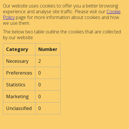
Our website uses cookies to offer you a better browsing
experience and analyse site traffic. Please visit our
Cookie
Policy
page for more information about cookies and how
we use them.
The below two table outline the cookies that are collected
by our website:
Category
Number
Necessary
2
Preferences
0
Statistics
0
Marketing
0
Unclassified
0