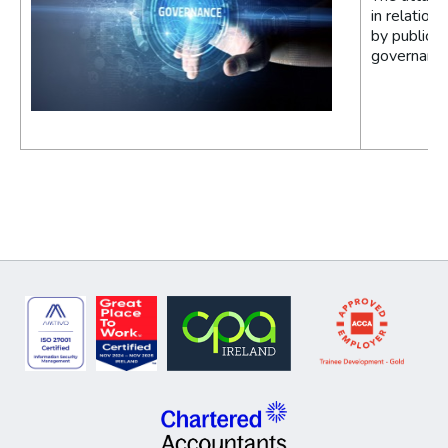
in relation
by public e
governance