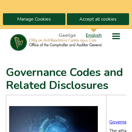
Manage Cookies
Accept all cookies
Gaeilge
English
Governance Codes and
Related Disclosures
Governance
The attache