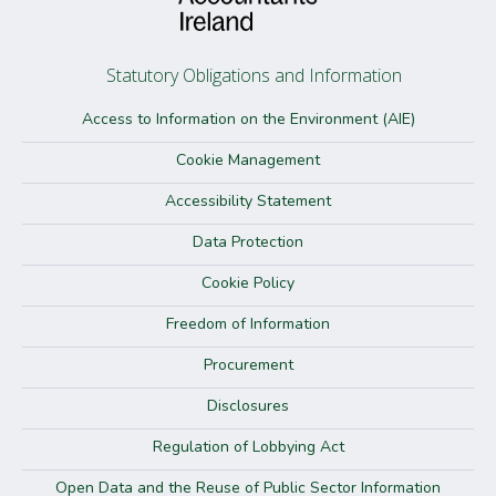
Statutory Obligations and Information
Access to Information on the Environment (AIE)
Cookie Management
Accessibility Statement
Data Protection
Cookie Policy
Freedom of Information
Procurement
Disclosures
Regulation of Lobbying Act
Open Data and the Reuse of Public Sector Information