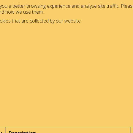
ou a better browsing experience and analyse site traffic. Please
and how we use them.
okies that are collected by our website: