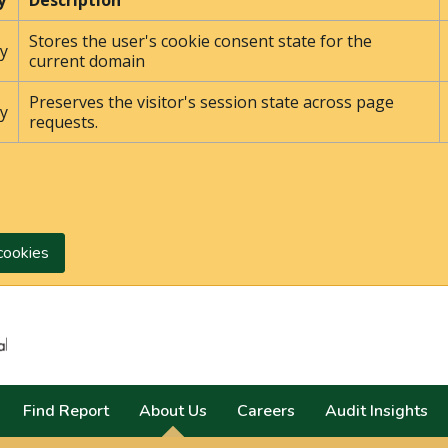
y
Description
Stores the user's cookie consent state for the
y
current domain
Preserves the visitor's session state across page
y
requests.
cookies
Search
Find Report
About Us
Careers
Audit Insights