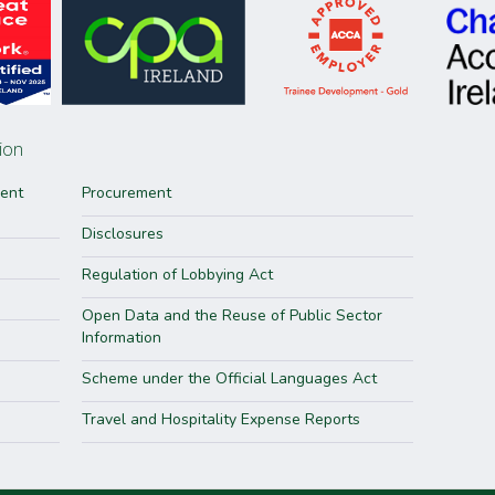
ion
ment
Procurement
Disclosures
Regulation of Lobbying Act
Open Data and the Reuse of Public Sector
Information
Scheme under the Official Languages Act
Travel and Hospitality Expense Reports