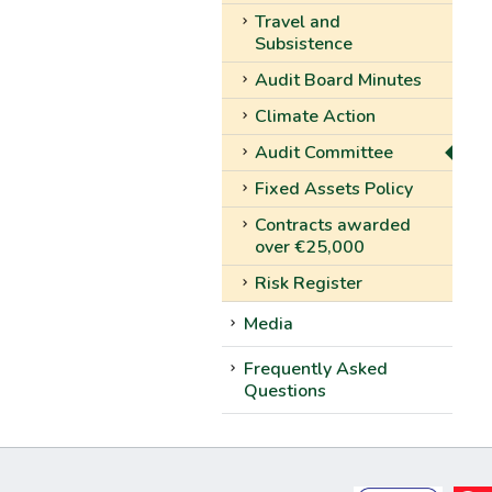
Travel and
Subsistence
Audit Board Minutes
Climate Action
Audit Committee
Fixed Assets Policy
Contracts awarded
over €25,000
Risk Register
Media
Frequently Asked
Questions