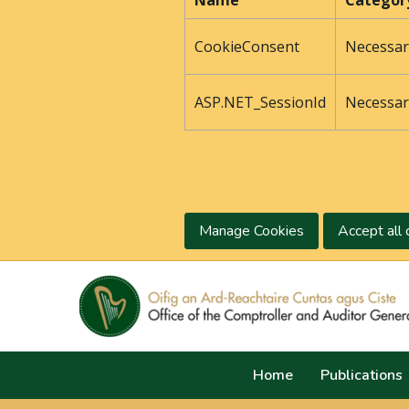
Name
Categor
CookieConsent
Necessar
ASP.NET_SessionId
Necessar
Manage Cookies
Accept all 
Home
Publications