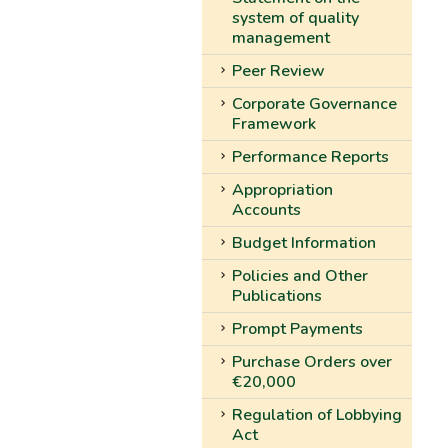
system of quality
management
Peer Review
Corporate Governance
Framework
Performance Reports
Appropriation
Accounts
Budget Information
Policies and Other
Publications
Prompt Payments
Purchase Orders over
€20,000
Regulation of Lobbying
Act