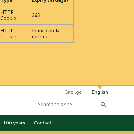
Type
Expiry (In days)
HTTP
365
Cookie
HTTP
Immediately
Cookie
deleted
Gaeilge
English
100 years
Contact