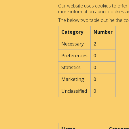
Our website uses cookies to offer y
more information about cookies 
The below two table outline the co
Category
Number
Necessary
2
Preferences
0
Statistics
0
Marketing
0
Unclassified
0