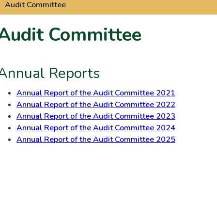
Audit Committee
Audit Committee
Annual Reports
Annual Report of the Audit Committee 2021
Annual Report of the Audit Committee 2022
Annual Report of the Audit Committee 2023
Annual Report of the Audit Committee 2024
Annual Report of the Audit Committee 2025