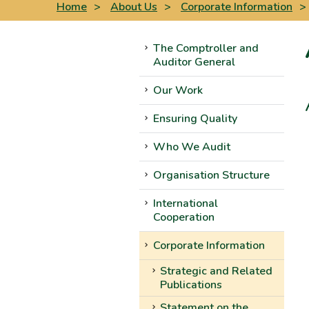
Home
>
About Us
>
Corporate Information
>
The Comptroller and
Auditor General
Our Work
Ensuring Quality
Who We Audit
Organisation Structure
International
Cooperation
Corporate Information
Strategic and Related
Publications
Statement on the