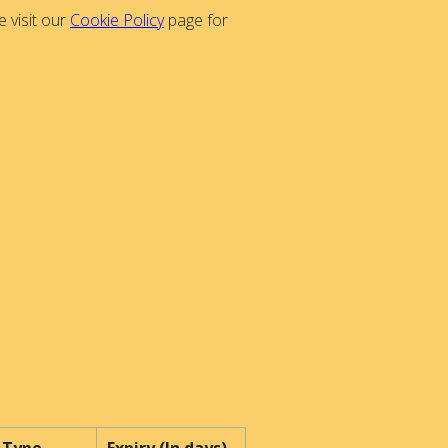
 visit our
Cookie Policy
page for