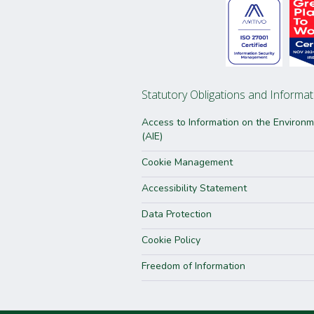
Statutory Obligations and Informat
Access to Information on the Environ
(AIE)
Cookie Management
Accessibility Statement
Data Protection
Cookie Policy
Freedom of Information