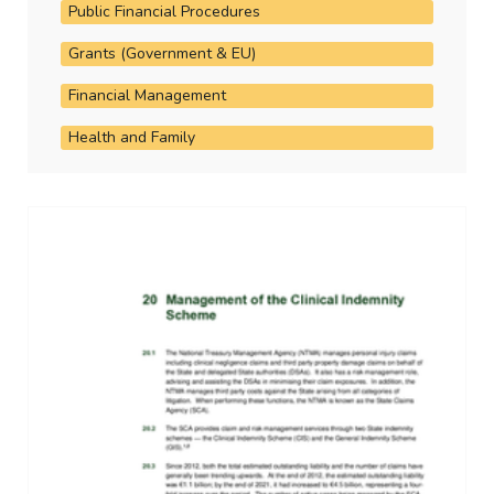
Public Financial Procedures
Grants (Government & EU)
Financial Management
Health and Family