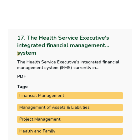
17. The Health Service Executive's
integrated financial management
system
The Health Service Executive’s integrated financial
management system (IFMS) currently in
development is critical to the HSE’s operation and
PDF
financial reporting. This report examines the
development, the progress of the rollout and the
Tags:
costs incurred by the HSE on the system.
Financial Management
Management of Assets & Liabilities
Project Management
Health and Family