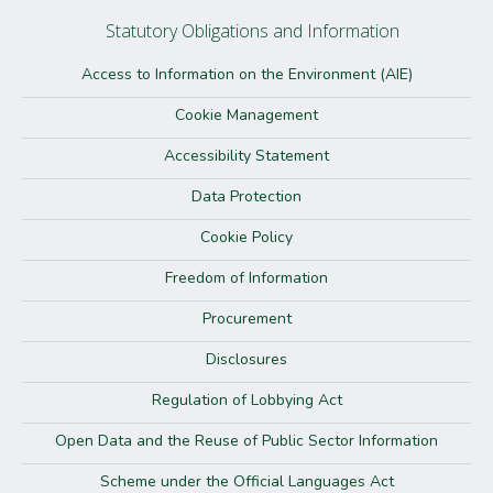
Statutory Obligations and Information
Access to Information on the Environment (AIE)
Cookie Management
Accessibility Statement
Data Protection
Cookie Policy
Freedom of Information
Procurement
Disclosures
Regulation of Lobbying Act
Open Data and the Reuse of Public Sector Information
Scheme under the Official Languages Act