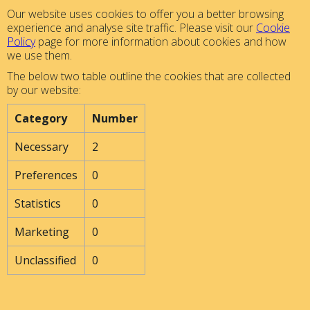
Our website uses cookies to offer you a better browsing
experience and analyse site traffic. Please visit our
Cookie
Policy
page for more information about cookies and how
we use them.
The below two table outline the cookies that are collected
by our website:
Category
Number
Necessary
2
Preferences
0
Statistics
0
Marketing
0
Unclassified
0