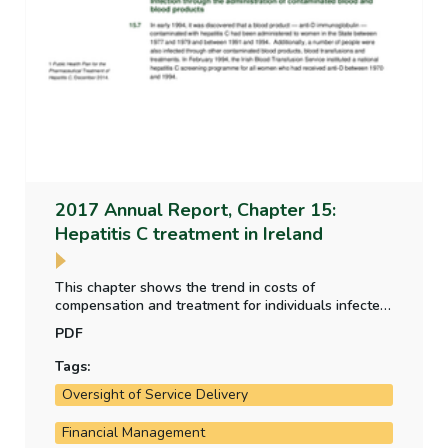
2017 Annual Report, Chapter 15:
Hepatitis C treatment in Ireland
This chapter shows the trend in costs of
compensation and treatment for individuals infected
by the administration of contaminated blood and
PDF
blood products between the 1960s and 1990s. It
provides an overview of the strategies adopted and
Tags:
the progress of the treatment programme.
Oversight of Service Delivery
Financial Management