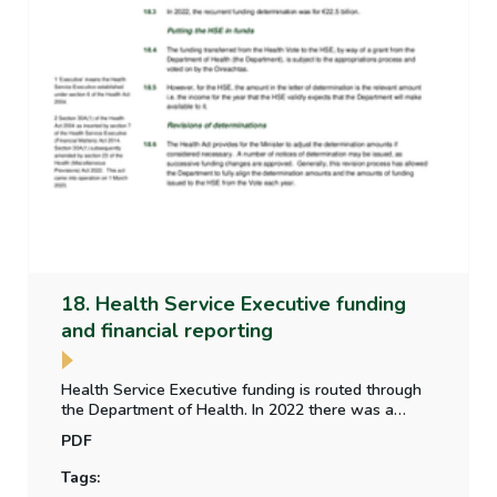
18. Health Service Executive funding
and financial reporting
Health Service Executive funding is routed through
the Department of Health. In 2022 there was a
difference in the voted expenditure and determined
PDF
amount. An update is provided on the Parliamentary
Budget Office paper on the alignment of funding
Tags:
between the Vote and the HSE.