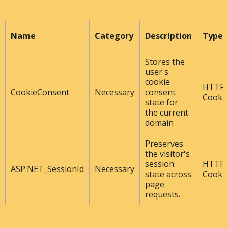
Name
Category
Description
Type
Stores the
user's
cookie
HTTP
CookieConsent
Necessary
consent
Cooki
state for
the current
domain
Preserves
the visitor's
session
HTTP
ASP.NET_SessionId
Necessary
state across
Cooki
page
requests.