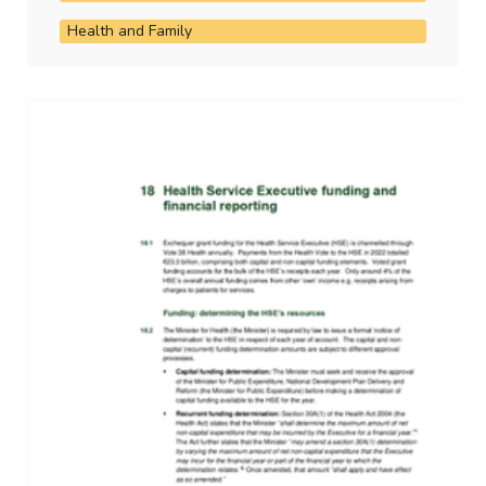
Health and Family