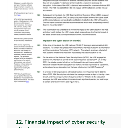
12. Financial impact of cyber security