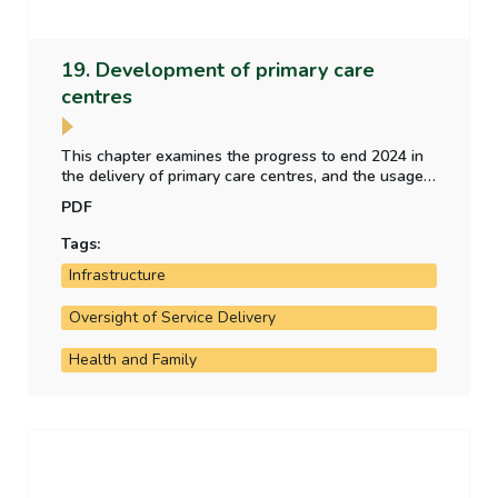
19. Development of primary care
centres
This chapter examines the progress to end 2024 in
the delivery of primary care centres, and the usage
of a sample of operational primary care centres. It
PDF
also examines the implementation of
recommendations included the 2018 report of the
Tags:
Comptroller and Auditor General.
Infrastructure
Oversight of Service Delivery
Health and Family