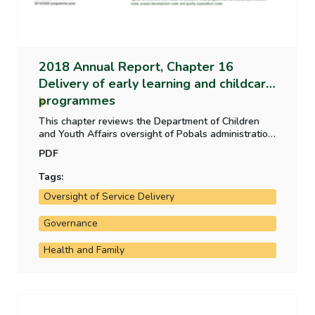
2018 Annual Report, Chapter 16
Delivery of early learning and childcare
programmes
This chapter reviews the Department of Children
and Youth Affairs oversight of Pobals administration
of early learning and childcare funding programmes
PDF
2015 to 2018 and the controls in place to ensure
that payments are appropriate and that the quality
Tags:
of learning and care, childcare staff and facilities is
Oversight of Service Delivery
of an acceptable standard.
Governance
Health and Family