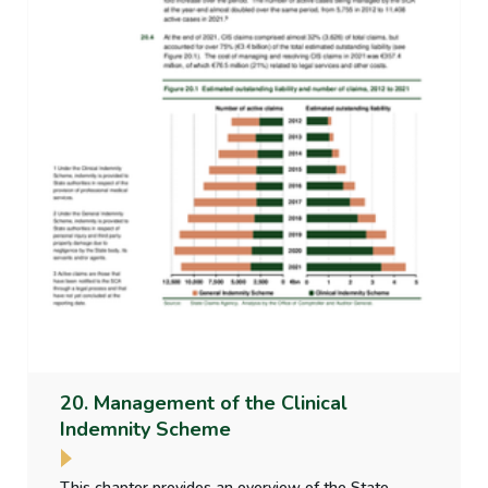
20. Management of the Clinical
Indemnity Scheme
This chapter provides an overview of the State