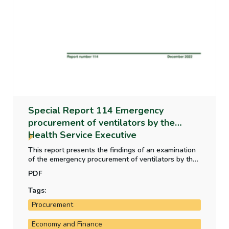
Special Report 114 Emergency
procurement of ventilators by the
Health Service Executive
This report presents the findings of an examination
of the emergency procurement of ventilators by the
Health Service Executive in the context of the Covid-
PDF
19 pandemic in 2020. The report recommends that
the Department of Public Expenditure NDP Delivery
Tags:
and Reform/Office of Government Procurement
Procurement
consider developing practical guidance for public
bodies on the use of advance payments.
Economy and Finance