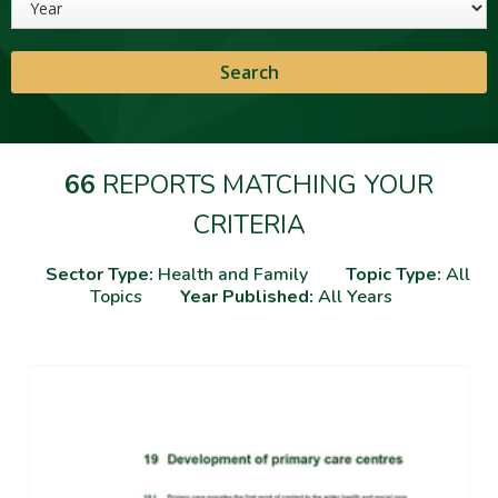
66
REPORTS MATCHING YOUR
CRITERIA
Sector Type:
Health and Family
Topic Type:
All
Topics
Year Published:
All Years