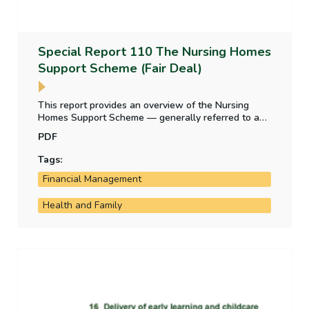
Special Report 110 The Nursing Homes
Support Scheme (Fair Deal)
This report provides an overview of the Nursing
Homes Support Scheme — generally referred to as
‘Fair Deal’ — after its first ten years of operation. It
PDF
includes a review of the weekly charge rates for the
provision of nursing home care, management of
Tags:
demand for the scheme, assessment of residents’
Financial Management
contributions to the cost of their care, and State
lending to nursing home residents.
Health and Family