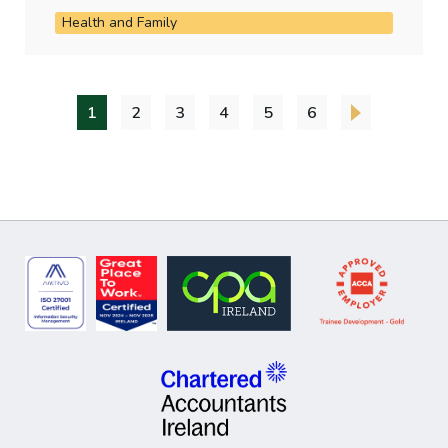
Health and Family
1
2
3
4
5
6