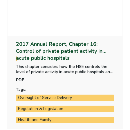
2017 Annual Report, Chapter 16:
Control of private patient activity in
acute public hospitals
This chapter considers how the HSE controls the
level of private activity in acute public hospitals and
whether the HSE's performance measure meets the
PDF
criteria of a good performance measure.
Tags:
Oversight of Service Delivery
Regulation & Legislation
Health and Family