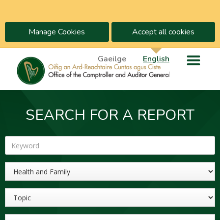
Manage Cookies
Accept all cookies
Gaeilge
English
SEARCH FOR A REPORT
Keyword
Sector
Topic
Year