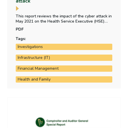
attack
This report reviews the impact of the cyber attack in
May 2021 on the Health Service Executive (HSE)
and other health bodies. It examines the HSE's cyber
PDF
attack preparedness, the financial impact of the
attack and the status of implementation of PWC's
Tags:
post incident review recommendations.
Investigations
Infrastructure (IT)
Financial Management
Health and Family