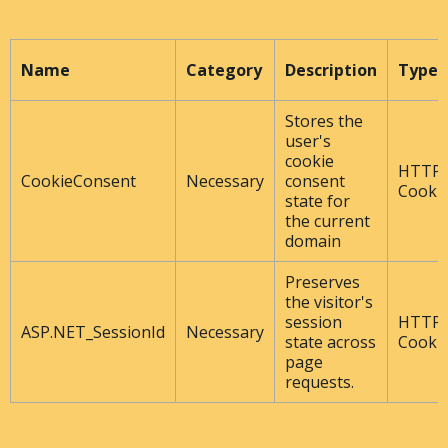
Name
Category
Description
Type
Stores the
user's
cookie
HTTP
CookieConsent
Necessary
consent
Cooki
state for
the current
domain
Preserves
the visitor's
session
HTTP
ASP.NET_SessionId
Necessary
state across
Cooki
page
requests.