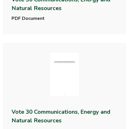
Natural Resources
PDF Document
Vote 30 Communications, Energy and
Natural Resources