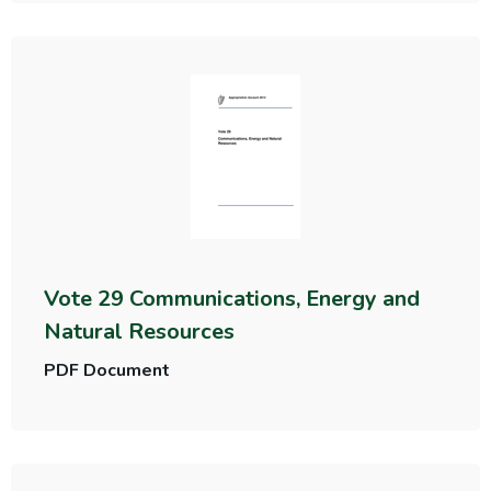
Vote 29 Communications, Energy and
Natural Resources
PDF Document