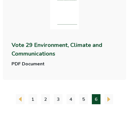
Vote 29 Environment, Climate and
Communications
PDF Document
1
2
3
4
5
6