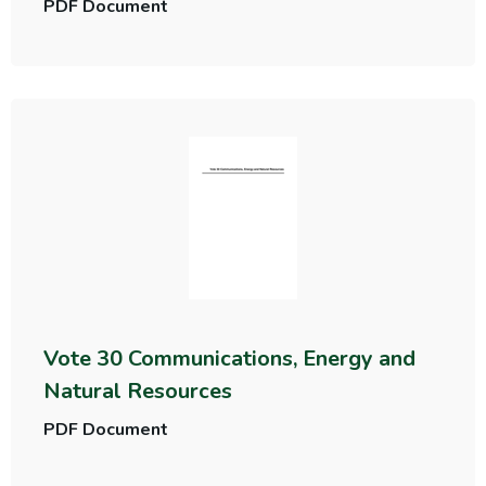
PDF Document
Vote 30 Communications, Energy and
Natural Resources
PDF Document