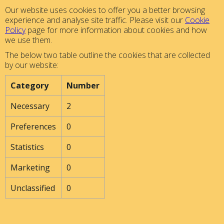
Our website uses cookies to offer you a better browsing
experience and analyse site traffic. Please visit our
Cookie
Policy
page for more information about cookies and how
we use them.
The below two table outline the cookies that are collected
by our website:
Category
Number
Necessary
2
Preferences
0
Statistics
0
Marketing
0
Unclassified
0