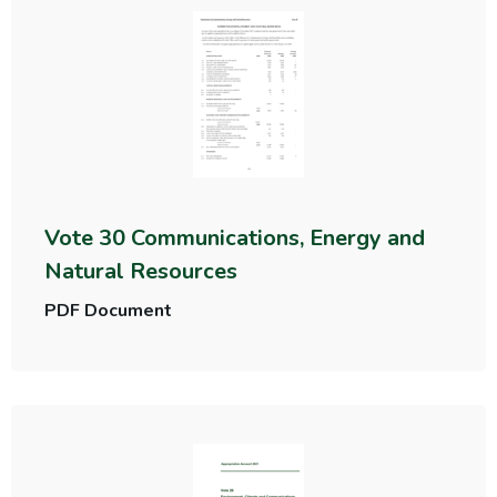
Vote 30 Communications, Energy and
Natural Resources
PDF Document