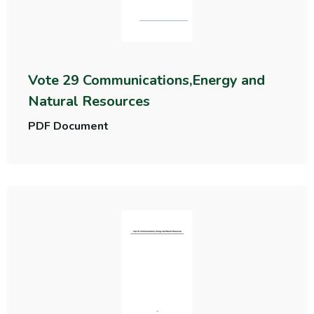
Vote 29 Communications,Energy and
Natural Resources
PDF Document