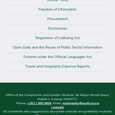
Freedom of Information
Procurement
Disclosures
Regulation of Lobbying Act
Open Data and the Reuse of Public Sector Information
Scheme under the Official Languages Act
Travel and Hospitality Expense Reports
Office of the Comptroller and Auditor General, 3A Mayor Street Upper,
Dublin 1, Ireland, D01PF72
Phone:
+353 1 863 8600
, Email:
webmaster@audit.gov.ie
LinkedIn
All comments and suggestions about this website are gratefully received.