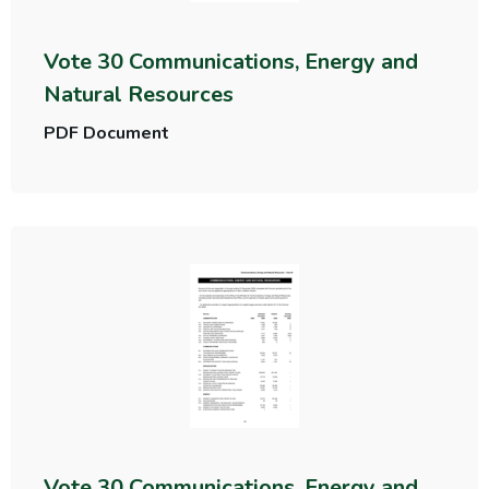
Vote 30 Communications, Energy and
Natural Resources
PDF Document
Vote 30 Communications, Energy and