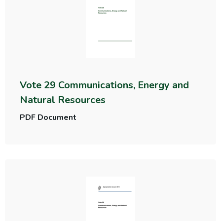
Vote 29 Communications, Energy and
Natural Resources
PDF Document