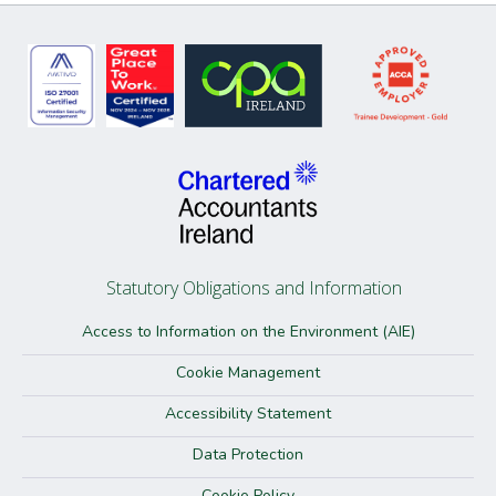
Statutory Obligations and Information
Access to Information on the Environment (AIE)
Cookie Management
Accessibility Statement
Data Protection
Cookie Policy