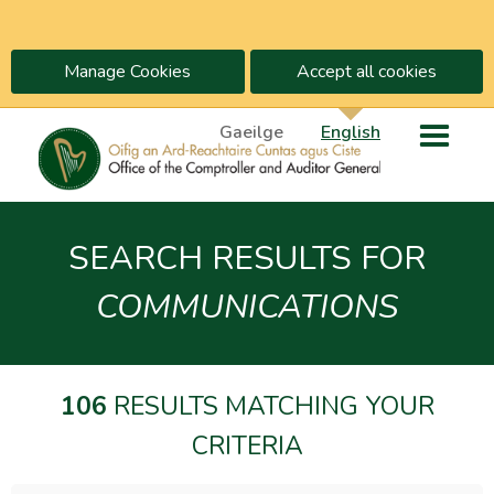
Manage Cookies
Accept all cookies
Gaeilge
English
SEARCH RESULTS FOR
COMMUNICATIONS
106
RESULTS MATCHING YOUR
CRITERIA