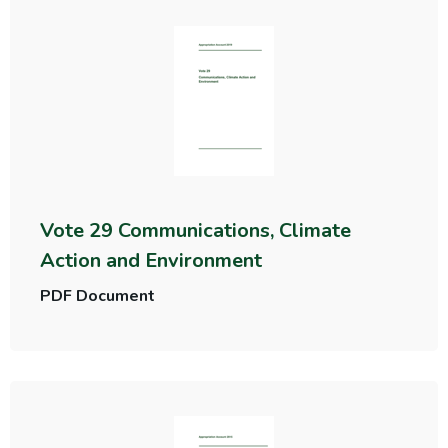
Vote 29 Communications, Climate
Action and Environment
PDF Document