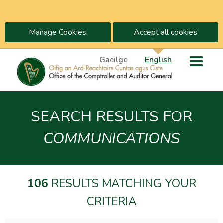
Manage Cookies
Accept all cookies
Gaeilge
English
SEARCH RESULTS FOR
COMMUNICATIONS
106
RESULTS MATCHING YOUR
CRITERIA