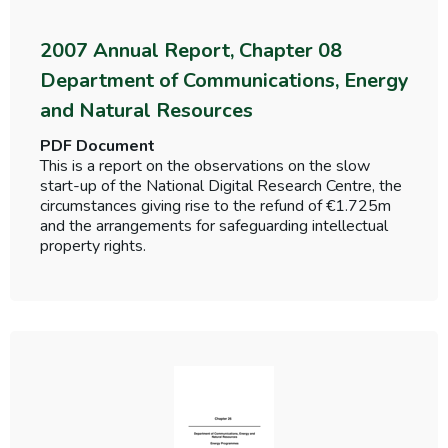
2007 Annual Report, Chapter 08
Department of Communications, Energy
and Natural Resources
PDF Document
This is a report on the observations on the slow
start-up of the National Digital Research Centre, the
circumstances giving rise to the refund of €1.725m
and the arrangements for safeguarding intellectual
property rights.