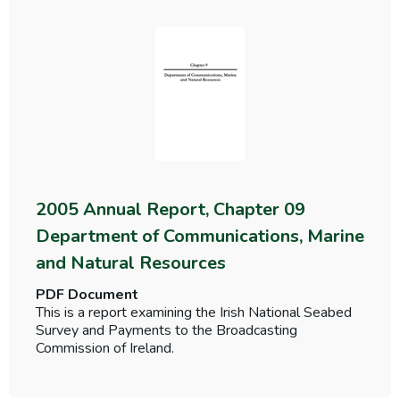
2005 Annual Report, Chapter 09
Department of Communications, Marine
and Natural Resources
PDF Document
This is a report examining the Irish National Seabed
Survey and Payments to the Broadcasting
Commission of Ireland.