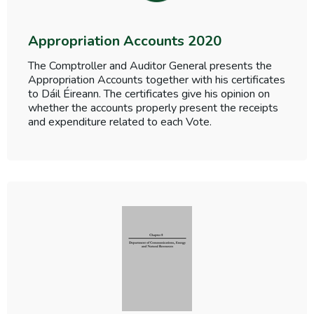
Appropriation Accounts 2020
The Comptroller and Auditor General presents the
Appropriation Accounts together with his certificates
to Dáil Éireann. The certificates give his opinion on
whether the accounts properly present the receipts
and expenditure related to each Vote.