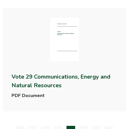
Vote 29 Communications, Energy and
Natural Resources
PDF Document