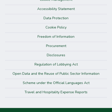
Accessibility Statement
Data Protection
Cookie Policy
Freedom of Information
Procurement
Disclosures
Regulation of Lobbying Act
Open Data and the Reuse of Public Sector Information
Scheme under the Official Languages Act
Travel and Hospitality Expense Reports