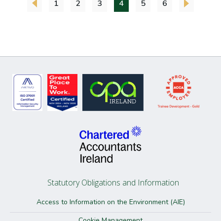
1
2
3
4
5
6
Statutory Obligations and Information
Access to Information on the Environment (AIE)
Cookie Management