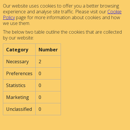
Our website uses cookies to offer you a better browsing
experience and analyse site traffic. Please visit our
Cookie
Policy
page for more information about cookies and how
we use them.
The below two table outline the cookies that are collected
by our website:
Category
Number
Necessary
2
Preferences
0
Statistics
0
Marketing
0
Unclassified
0