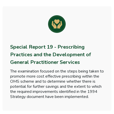
Special Report 19 - Prescribing
Practices and the Development of
General Practitioner Services
The examination focused on the steps being taken to
promote more cost effective prescribing within the
OMS scheme and to determine whether there is
potential for further savings and the extent to which
the required improvements identified in the 1994
Strategy document have been implemented.