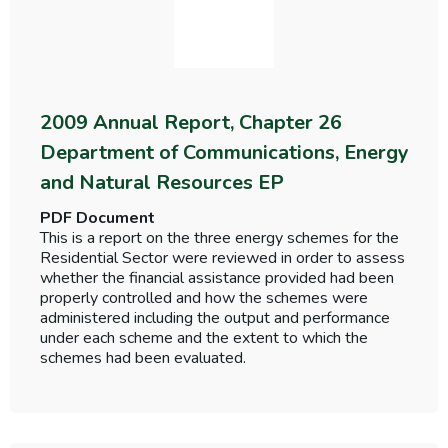
2009 Annual Report, Chapter 26
Department of Communications, Energy
and Natural Resources EP
PDF Document
This is a report on the three energy schemes for the
Residential Sector were reviewed in order to assess
whether the financial assistance provided had been
properly controlled and how the schemes were
administered including the output and performance
under each scheme and the extent to which the
schemes had been evaluated.