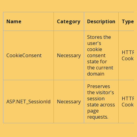
Name
Category
Description
Type
Stores the
user's
cookie
HTTP
CookieConsent
Necessary
consent
Cooki
state for
the current
domain
Preserves
the visitor's
session
HTTP
ASP.NET_SessionId
Necessary
state across
Cooki
page
requests.