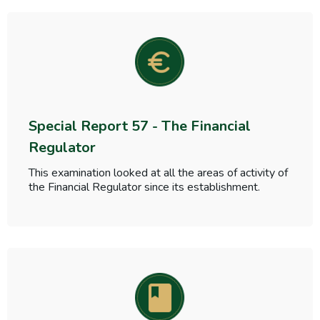
Special Report 57 - The Financial
Regulator
This examination looked at all the areas of activity of
the Financial Regulator since its establishment.