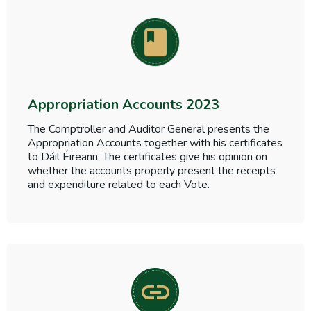
Appropriation Accounts 2023
The Comptroller and Auditor General presents the
Appropriation Accounts together with his certificates
to Dáil Éireann. The certificates give his opinion on
whether the accounts properly present the receipts
and expenditure related to each Vote.