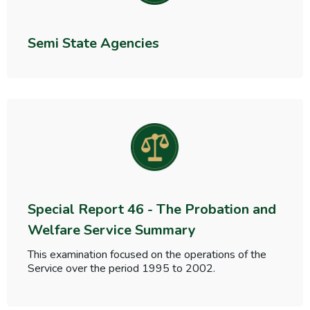
Semi State Agencies
Special Report 46 - The Probation and
Welfare Service Summary
This examination focused on the operations of the
Service over the period 1995 to 2002.