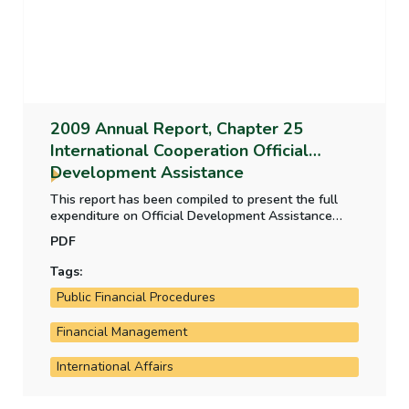
2009 Annual Report, Chapter 25
International Cooperation Official
Development Assistance
This report has been compiled to present the full
expenditure on Official Development Assistance
(ODA) in one statement. It also considers the
PDF
systems in place for evaluation of elements of the
ODA programme.
Tags:
Public Financial Procedures
Financial Management
International Affairs