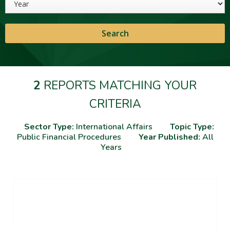
2
REPORTS MATCHING YOUR
CRITERIA
Sector Type:
International Affairs
Topic Type:
Public Financial Procedures
Year Published:
All
Years