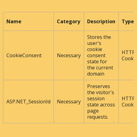
Name
Category
Description
Type
Stores the
user's
cookie
HTTP
CookieConsent
Necessary
consent
Cooki
state for
the current
domain
Preserves
the visitor's
session
HTTP
ASP.NET_SessionId
Necessary
state across
Cooki
page
requests.