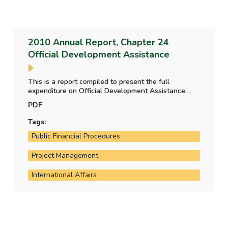
2010 Annual Report, Chapter 24
Official Development Assistance
This is a report compiled to present the full
expenditure on Official Development Assistance
(ODA) in one statement. It also outlines the systems
PDF
in place for audit and evaluation of the major
components of the Irish ODA programme.
Tags:
Public Financial Procedures
Project Management
International Affairs