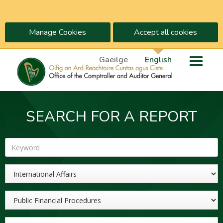
Manage Cookies
Accept all cookies
Gaeilge
English
SEARCH FOR A REPORT
Keyword
Sector
Topic
Year