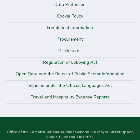
Data Protection
Cookie Policy
Freedom of Information
Procurement
Disclosures
Regulation of Lobbying Act
Open Data and the Reuse of Public Sector Information
Scheme under the Official Languages Act
Travel and Hospitality Expense Reports
Office of the Comptroller and Auditor General, 3A Mayor Street Upper,
Dublin 1, Ireland, D01PF72