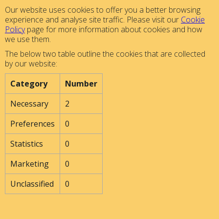
Our website uses cookies to offer you a better browsing
experience and analyse site traffic. Please visit our
Cookie
Policy
page for more information about cookies and how
we use them.
The below two table outline the cookies that are collected
by our website:
Category
Number
Necessary
2
Preferences
0
Statistics
0
Marketing
0
Unclassified
0