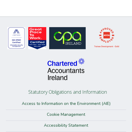
Statutory Obligations and Information
Access to Information on the Environment (AIE)
Cookie Management
Accessibility Statement