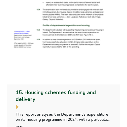
15. Housing schemes funding and
delivery
This report analyses the Department's expenditure
on its housing programme in 2024, with a particular
focus on social and affordable housing. It includes