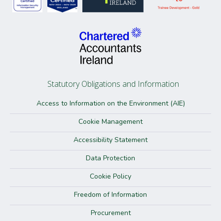
Statutory Obligations and Information
Access to Information on the Environment (AIE)
Cookie Management
Accessibility Statement
Data Protection
Cookie Policy
Freedom of Information
Procurement