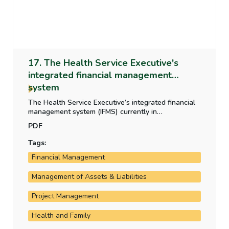
17. The Health Service Executive's
integrated financial management
system
The Health Service Executive’s integrated financial
management system (IFMS) currently in
development is critical to the HSE’s operation and
PDF
financial reporting. This report examines the
development, the progress of the rollout and the
Tags:
costs incurred by the HSE on the system.
Financial Management
Management of Assets & Liabilities
Project Management
Health and Family