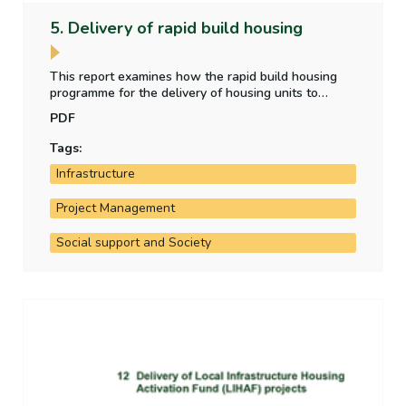
5. Delivery of rapid build housing
This report examines how the rapid build housing
programme for the delivery of housing units to
accommodate beneficiaries of temporary protection
PDF
has performed against targets.
Tags:
Infrastructure
Project Management
Social support and Society