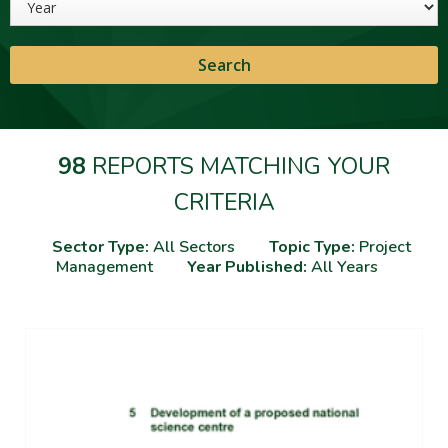
98
REPORTS MATCHING YOUR
CRITERIA
Sector Type:
All Sectors
Topic Type:
Project
Management
Year Published:
All Years