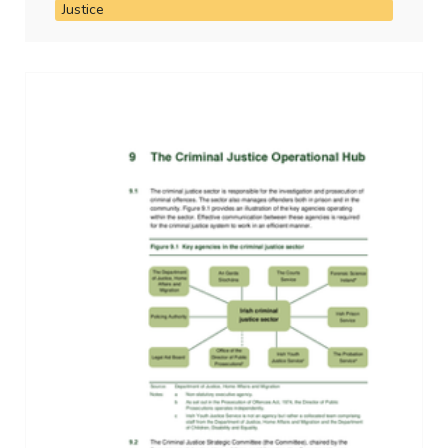
Justice