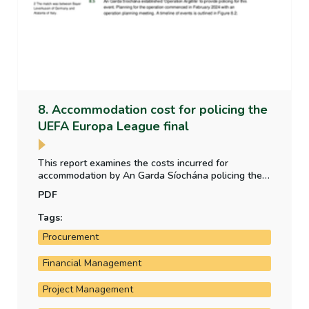
8. Accommodation cost for policing the
UEFA Europa League final
This report examines the costs incurred for
accommodation by An Garda Síochána policing the
UEFA Europa League final, which took place in the
PDF
Aviva Stadium in Dublin in May 2024.
Tags:
Procurement
Financial Management
Project Management