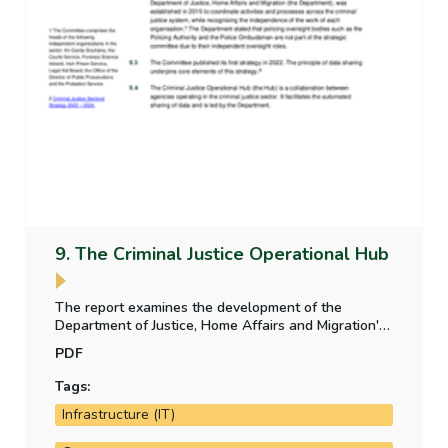
9. The Criminal Justice Operational Hub
The report examines the development of the
Department of Justice, Home Affairs and Migration's
Criminal Justice Operational Hub between 2017 and
PDF
2024. It includes an examination of programme
governance, programme costs and programme
Tags:
delivery.
Infrastructure (IT)