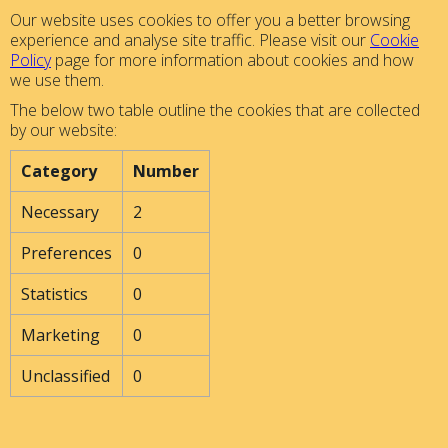
Our website uses cookies to offer you a better browsing
experience and analyse site traffic. Please visit our
Cookie
Policy
page for more information about cookies and how
we use them.
The below two table outline the cookies that are collected
by our website:
Category
Number
Necessary
2
Preferences
0
Statistics
0
Marketing
0
Unclassified
0