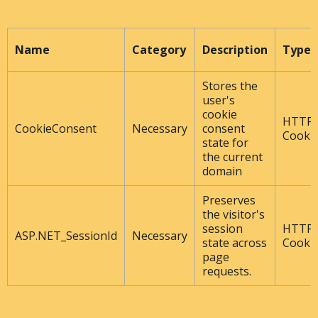
Name
Category
Description
Type
Stores the
user's
cookie
HTTP
CookieConsent
Necessary
consent
Cooki
state for
the current
domain
Preserves
the visitor's
session
HTTP
ASP.NET_SessionId
Necessary
state across
Cooki
page
requests.