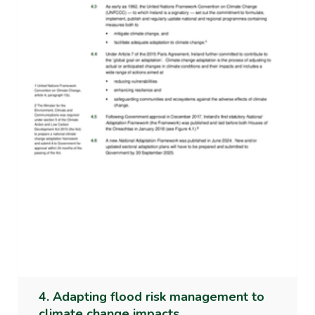
4. Adapting flood risk management to
climate change impacts