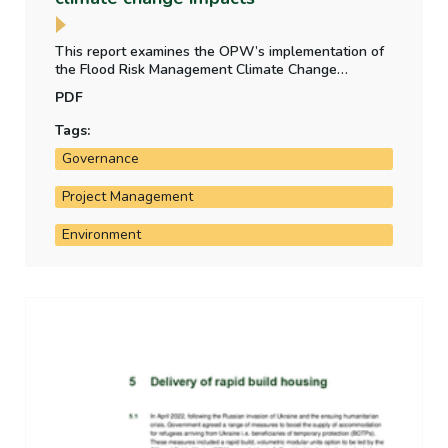
This report examines the OPW’s implementation of
the Flood Risk Management Climate Change
Sectoral Adaptation Plan (2019) and reviews
PDF
existing governance structure in the area of climate
change adaptation in Ireland.
Tags:
Governance
Project Management
Environment