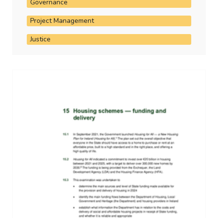
Governance
Project Management
Justice