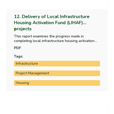
12. Delivery of Local Infrastructure
Housing Activation Fund (LIHAF)
projects
This report examines the progress made in
completing local infrastructure housing activation
fund projects and the fund's impact on housing
PDF
development to date in the project areas.
Tags:
Infrastructure
Project Management
Housing