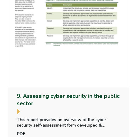
9. Assessing cyber security in the public
sector
This report provides an overview of the cyber
security self-assessment form developed &
published by the National Cyber Security Centre of
PDF
the Dept. of Environment, Climate &