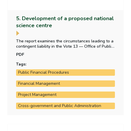
5. Development of a proposed national
science centre
The report examines the circumstances leading to a
contingent liability in the Vote 13 — Office of Public
Works appropriation account — from a legal
PDF
obligation to construct a building for a proposed
science centre.
Tags:
Public Financial Procedures
Financial Management
Project Management
Cross-government and Public Administration