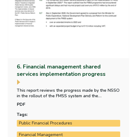
6. Financial management shared
services implementation progress
This report reviews the progress made by the NSSO
in the rollout of the FMSS system and the
implementation of financial reporting and accounting
PDF
reforms by the Department of Public Expenditure,
National Development Plan Delivery and Reform.
Tags:
Public Financial Procedures
Financial Management