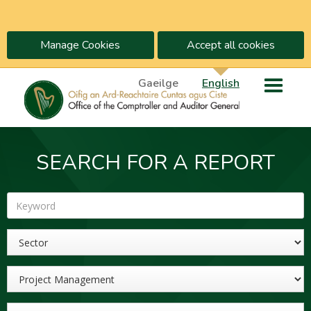
Manage Cookies
Accept all cookies
Gaeilge
English
SEARCH FOR A REPORT
Keyword
Sector
Topic
Year