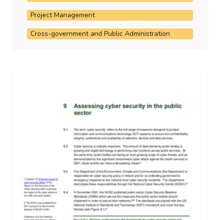
Project Management
Cross-government and Public Administration