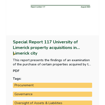
Special Report 117 University of
Limerick property acquisitions in
Limerick city
This report presents the findings of an examination
of the purchase of certain properties acquired by the
University of Limerick. It examined the purchase of a
PDF
property at Honan’s Quay and the subsequent
property acquisition at Rhebogue.
Tags:
Procurement
Governance
Oversight of Assets & Liabilities