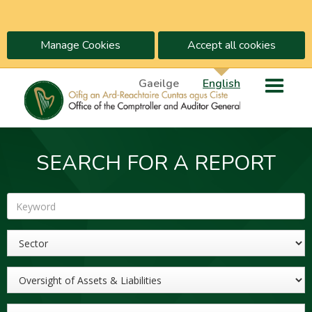
Manage Cookies
Accept all cookies
Gaeilge
English
SEARCH FOR A REPORT
Keyword
Sector
Topic
Year