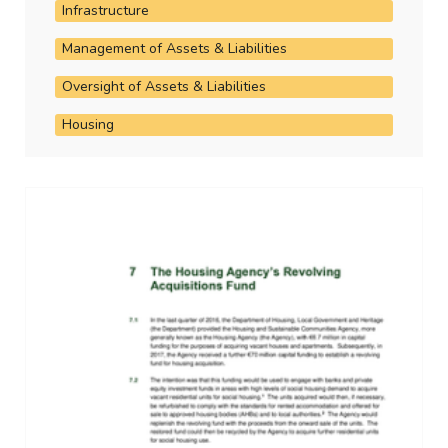
Infrastructure
Management of Assets & Liabilities
Oversight of Assets & Liabilities
Housing