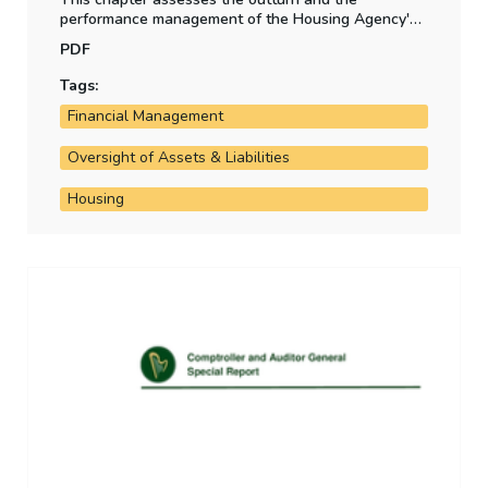
performance management of the Housing Agency's
Revolving Acquisitions Fund.
PDF
Tags:
Financial Management
Oversight of Assets & Liabilities
Housing