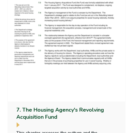
7. The Housing Agency's Revolving
Acquisition Fund
This chapter assesses the outturn and the