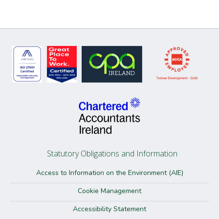
Statutory Obligations and Information
Access to Information on the Environment (AIE)
Cookie Management
Accessibility Statement