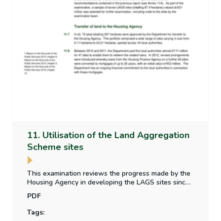
11. Utilisation of the Land Aggregation
Scheme sites
This examination reviews the progress made by the
Housing Agency in developing the LAGS sites since
2019 & the extent to which it implemented the three
PDF
recommendations contained in Chapter 12 Progress
under the Land Aggregation Scheme in the C&AG’s
Tags:
2019 Annual Report.