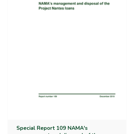
Special Report 109 NAMA's