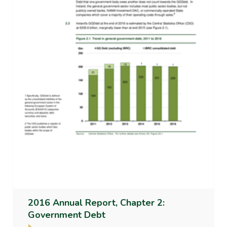
2016 Annual Report, Chapter 2:
Government Debt