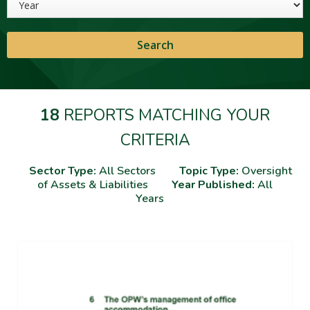
18
REPORTS MATCHING YOUR
CRITERIA
Sector Type:
All Sectors
Topic Type:
Oversight
of Assets & Liabilities
Year Published:
All
Years