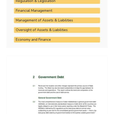
Regulation & Legislation
Financial Management
Management of Assets & Liabilities
Oversight of Assets & Liabilities
Economy and Finance