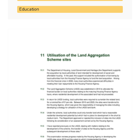
Education