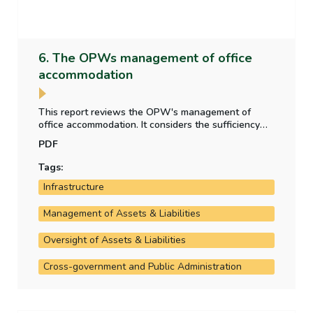
6. The OPWs management of office
accommodation
This report reviews the OPW's management of
office accommodation. It considers the sufficiency
and appropriateness of property data collected;
PDF
whether lease/build/buy decisions are informed by
appropriate analysis; and the effect of the shift
Tags:
towards hybrid and remote working.
Infrastructure
Management of Assets & Liabilities
Oversight of Assets & Liabilities
Cross-government and Public Administration