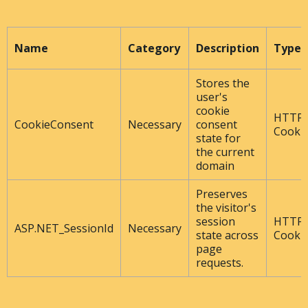
Name
Category
Description
Type
Stores the
user's
cookie
HTTP
CookieConsent
Necessary
consent
Cooki
state for
the current
domain
Preserves
the visitor's
session
HTTP
ASP.NET_SessionId
Necessary
state across
Cooki
page
requests.