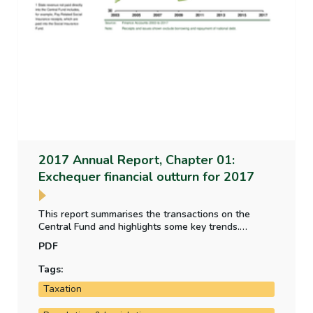
2017 Annual Report, Chapter 01:
Exchequer financial outturn for 2017
This report summarises the transactions on the
Central Fund and highlights some key trends.
Because the Finance Accounts do not inlcude a
PDF
balance sheet, the summary position in relation to
key assets and liabilities, including the national debt,
Tags:
is also set out.
Taxation