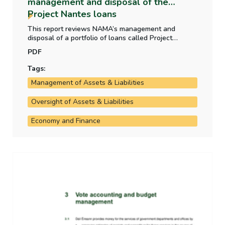
management and disposal of the
Project Nantes loans
This report reviews NAMA’s management and
disposal of a portfolio of loans called Project
Nantes. The report also examines whether the sale
PDF
infringed upon the requirements of section 172 of
the NAMA Act.
Tags:
Management of Assets & Liabilities
Oversight of Assets & Liabilities
Economy and Finance