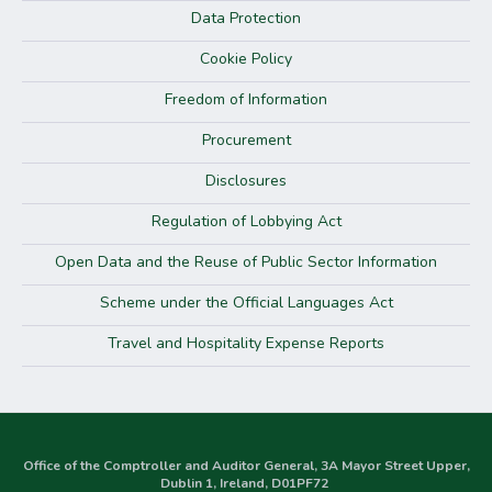
Data Protection
Cookie Policy
Freedom of Information
Procurement
Disclosures
Regulation of Lobbying Act
Open Data and the Reuse of Public Sector Information
Scheme under the Official Languages Act
Travel and Hospitality Expense Reports
Office of the Comptroller and Auditor General, 3A Mayor Street Upper,
Dublin 1, Ireland, D01PF72