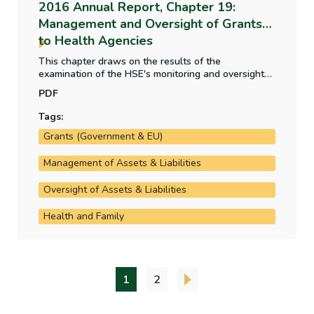
2016 Annual Report, Chapter 19:
Management and Oversight of Grants
to Health Agencies
This chapter draws on the results of the
examination of the HSE's monitoring and oversight
arrangements carried out as part of the audit of the
PDF
financial statements of the HSE. It deals mainly with
agencies managed by way of service arrangements
Tags:
which account for the majority of funding provided.
Grants (Government & EU)
Management of Assets & Liabilities
Oversight of Assets & Liabilities
Health and Family
1
2