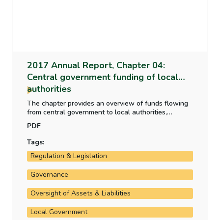
2017 Annual Report, Chapter 04:
Central government funding of local
authorities
The chapter provides an overview of funds flowing
from central government to local authorities,
amounting to €2.66 billion in 2017, up 56% over
PDF
2014 levels. Oversight of local authority spending
has increased through the operation of the National
Tags:
Oversight and Audit Commission.
Regulation & Legislation
Governance
Oversight of Assets & Liabilities
Local Government