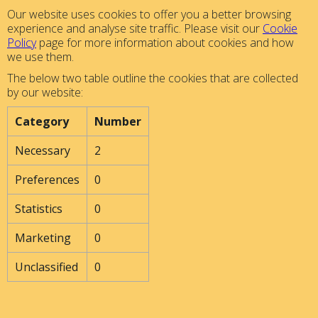
Our website uses cookies to offer you a better browsing
experience and analyse site traffic. Please visit our
Cookie
Policy
page for more information about cookies and how
we use them.
The below two table outline the cookies that are collected
by our website:
Category
Number
Necessary
2
Preferences
0
Statistics
0
Marketing
0
Unclassified
0