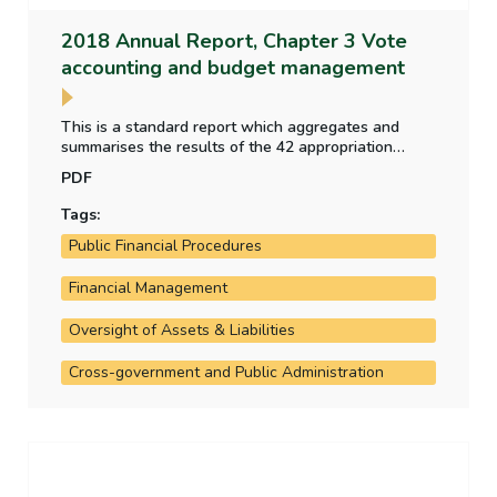
2018 Annual Report, Chapter 3 Vote
accounting and budget management
This is a standard report which aggregates and
summarises the results of the 42 appropriation
accounts for 2018, and highlights key variances
PDF
relative to estimates.
Tags:
Public Financial Procedures
Financial Management
Oversight of Assets & Liabilities
Cross-government and Public Administration