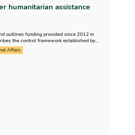
er humanitarian assistance
nd outlines funding provided since 2012 in
cribes the control framework established by
arian funding reaches the intended
nal Affairs