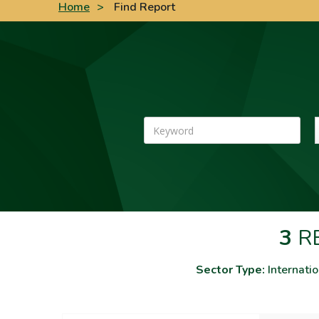
Home
>
Find Report
Keyword
3
RE
Sector Type:
Internatio