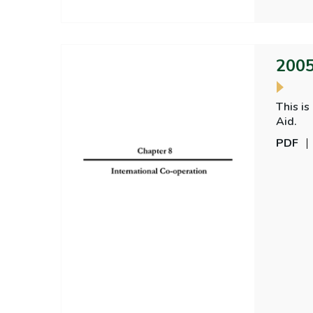
2005
This is
Aid.
PDF