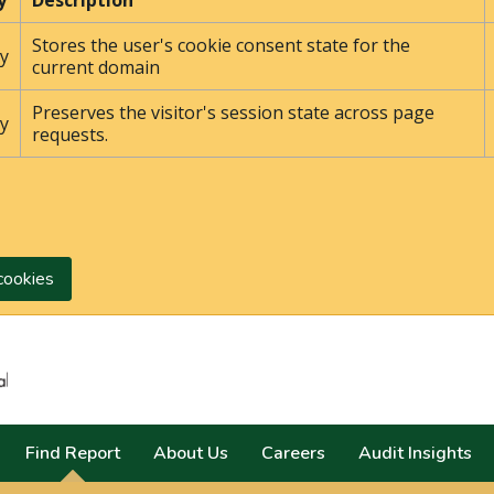
y
Description
Stores the user's cookie consent state for the
y
current domain
Preserves the visitor's session state across page
y
requests.
cookies
Search
Find Report
About Us
Careers
Audit Insights