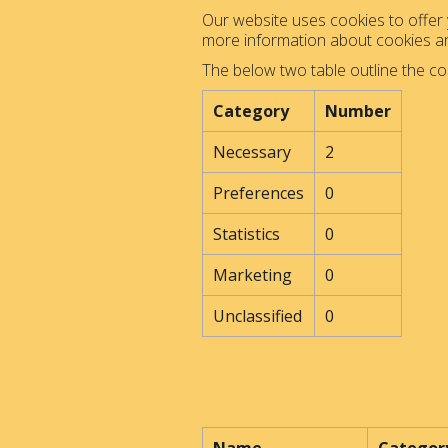
Our website uses cookies to offer y
more information about cookies 
The below two table outline the co
Category
Number
Necessary
2
Preferences
0
Statistics
0
Marketing
0
Unclassified
0