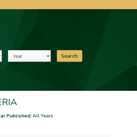
Year
ERIA
ar Published:
All Years