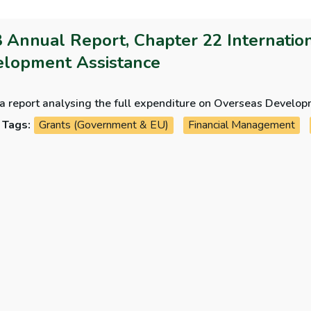
 Annual Report, Chapter 22 Internationa
lopment Assistance
 a report analysing the full expenditure on Overseas Develo
Tags:
Grants (Government & EU)
Financial Management