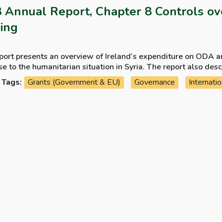
 Annual Report, Chapter 8 Controls ov
ing
port presents an overview of Ireland’s expenditure on ODA a
e to the humanitarian situation in Syria. The report also des
partment of Foreign Affairs and Trade to ensure that humanit
Tags:
Grants (Government & EU)
Governance
Internatio
nts and is spent for the purposes intended.