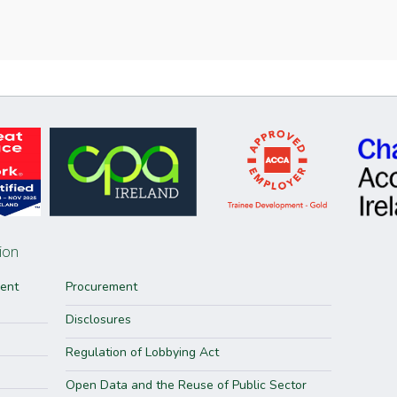
ion
ment
Procurement
Disclosures
Regulation of Lobbying Act
Open Data and the Reuse of Public Sector