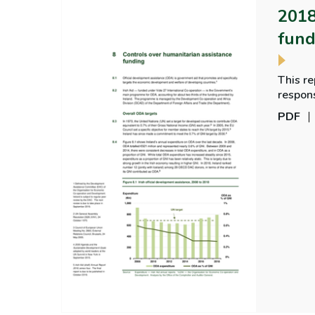
2018
fund
This re
respons
the De
PDF
recipie