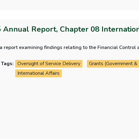
 Annual Report, Chapter 08 Internatio
 a report examining findings relating to the Financial Contr
Tags:
Oversight of Service Delivery
Grants (Government &
International Affairs