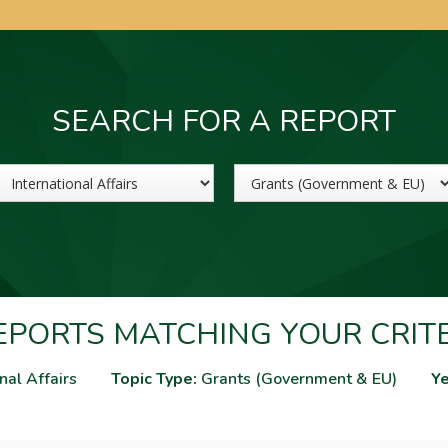
SEARCH FOR A REPORT
Sector
Topic
PORTS MATCHING YOUR CRIT
nal Affairs
Topic Type:
Grants (Government & EU)
Ye