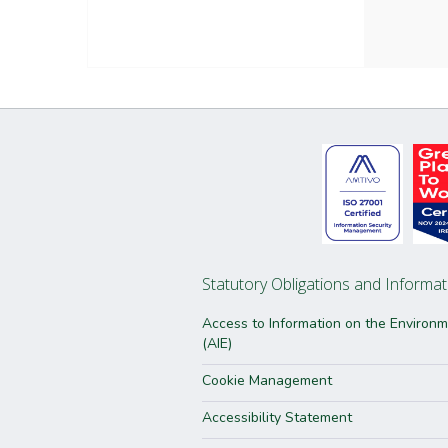
Statutory Obligations and Informat
Access to Information on the Environ
(AIE)
Cookie Management
Accessibility Statement