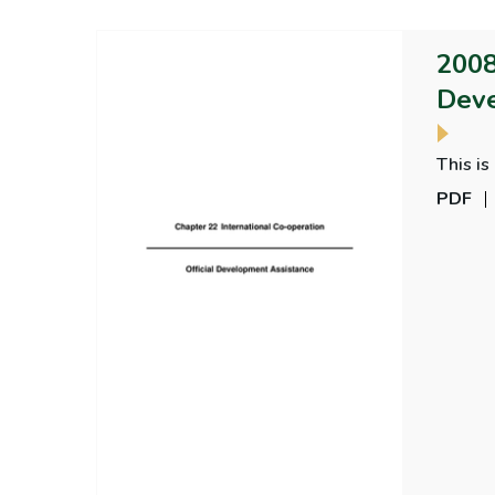
2008
Deve
This is
PDF