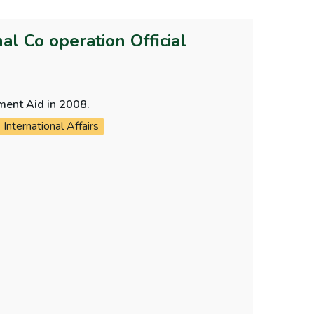
l Co operation Official
pment Aid in 2008.
International Affairs