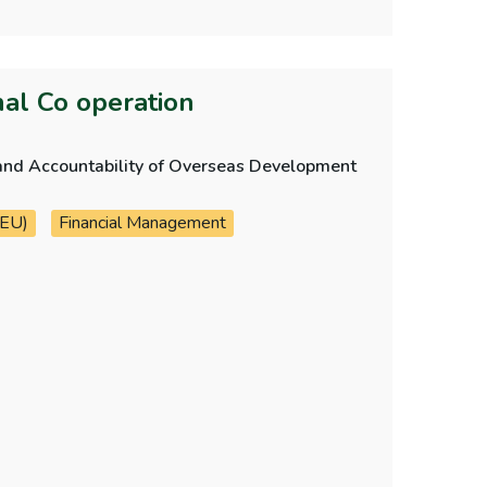
nal Co operation
ol and Accountability of Overseas Development
 EU)
Financial Management