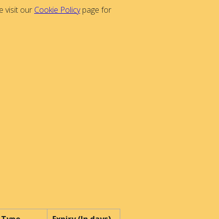
 visit our
Cookie Policy
page for