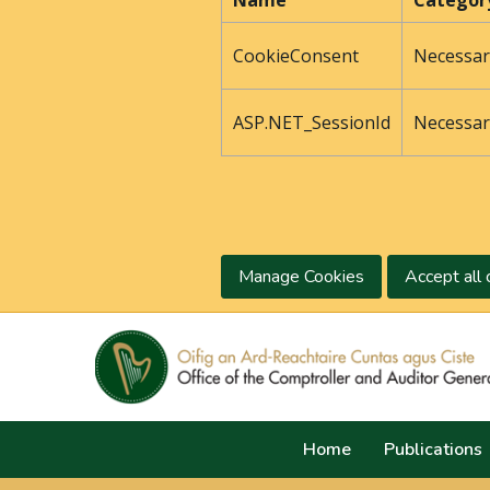
Name
Categor
CookieConsent
Necessar
ASP.NET_SessionId
Necessar
Manage Cookies
Accept all 
Home
Publications