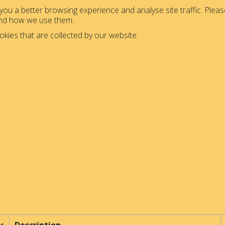
ou a better browsing experience and analyse site traffic. Please
and how we use them.
okies that are collected by our website: