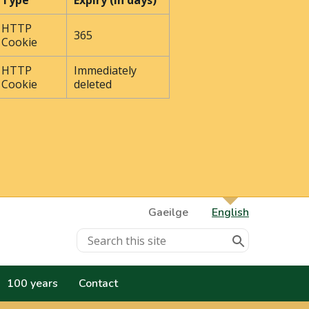
Type
Expiry (In days)
HTTP
365
Cookie
HTTP
Immediately
Cookie
deleted
Gaeilge
English
100 years
Contact