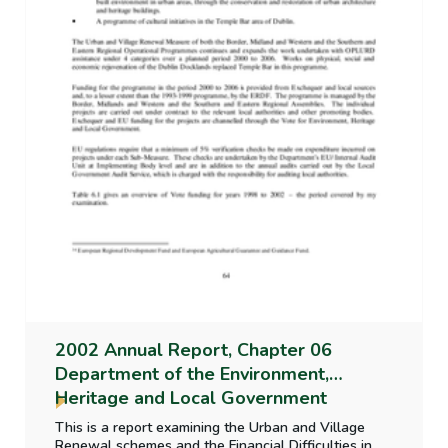
2002 Annual Report, Chapter 06
Department of the Environment,
Heritage and Local Government
This is a report examining the Urban and Village
Renewal schemes and the Financial Difficulties in