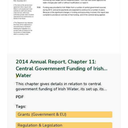
2014 Annual Report, Chapter 11:
Central Government Funding of Irish
Water
This chapter gives details in relation to central
government funding of Irish Water, its set up, its
responsibility, its primary governance arrangements
PDF
and funding arrangements.
Tags:
Grants (Government & EU)
Regulation & Legislation