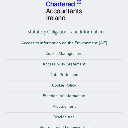
Statutory Obligations and Information
Access to Information on the Environment (AIE)
Cookie Management
Accessibility Statement
Data Protection
Cookie Policy
Freedom of Information
Procurement
Disclosures
Regulation of Lobbying Act