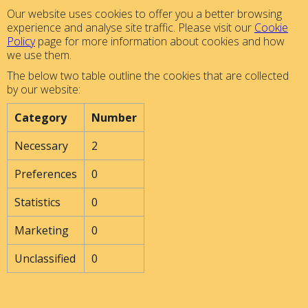
Our website uses cookies to offer you a better browsing
experience and analyse site traffic. Please visit our
Cookie
Policy
page for more information about cookies and how
we use them.
The below two table outline the cookies that are collected
by our website:
Category
Number
Necessary
2
Preferences
0
Statistics
0
Marketing
0
Unclassified
0