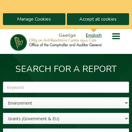
Manage Cookies
Accept all cookies
Gaeilge
English
SEARCH FOR A REPORT
Keyword
Sector
Topic
Year