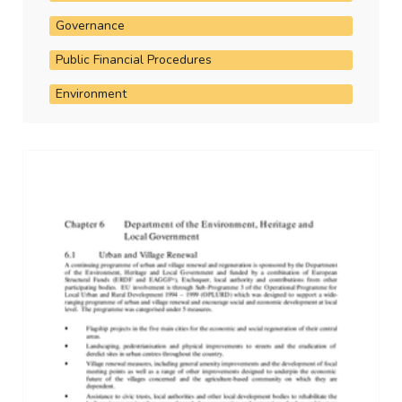
Governance
Public Financial Procedures
Environment