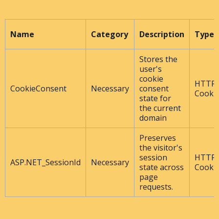
Name
Category
Description
Type
Stores the
user's
cookie
HTTP
CookieConsent
Necessary
consent
Cooki
state for
the current
domain
Preserves
the visitor's
session
HTTP
ASP.NET_SessionId
Necessary
state across
Cooki
page
requests.