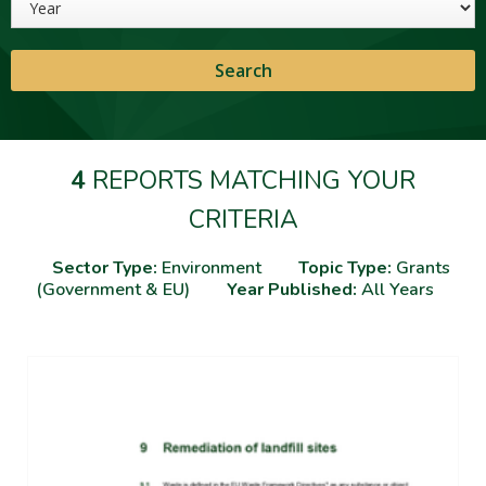
4
REPORTS MATCHING YOUR
CRITERIA
Sector Type:
Environment
Topic Type:
Grants
(Government & EU)
Year Published:
All Years