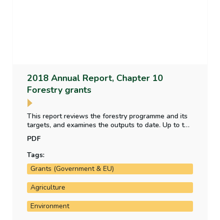
2018 Annual Report, Chapter 10
Forestry grants
This report reviews the forestry programme and its
targets, and examines the outputs to date. Up to the
end of 2018, there has been a consistent
PDF
underspend on the Department’s forestry
programme. Targets set in relation to the amount of
Tags:
land forested and the proportion that is broadleaf
Grants (Government & EU)
under the programme have not been met.
Agriculture
Environment