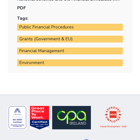
Kilkenny County Council.
PDF
Tags:
Public Financial Procedures
Grants (Government & EU)
Financial Management
Environment