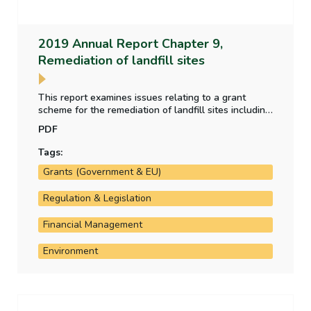
2019 Annual Report Chapter 9,
Remediation of landfill sites
This report examines issues relating to a grant
scheme for the remediation of landfill sites including
whether required risk assessments have taken
PDF
place; the level of costs to date and projected future
costs; and whether landfill operators are
Tags:
contributing appropriately.
Grants (Government & EU)
Regulation & Legislation
Financial Management
Environment