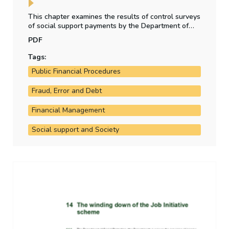
This chapter examines the results of control surveys
of social support payments by the Department of
Social Protection, whether the level of irregular
PDF
payment to claimants is material, and any other
social welfare payment regularity issues arising in
Tags:
the year.
Public Financial Procedures
Fraud, Error and Debt
Financial Management
Social support and Society