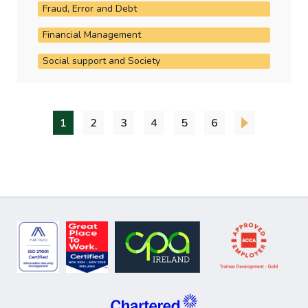
Fraud, Error and Debt
Financial Management
Social support and Society
1
2
3
4
5
6