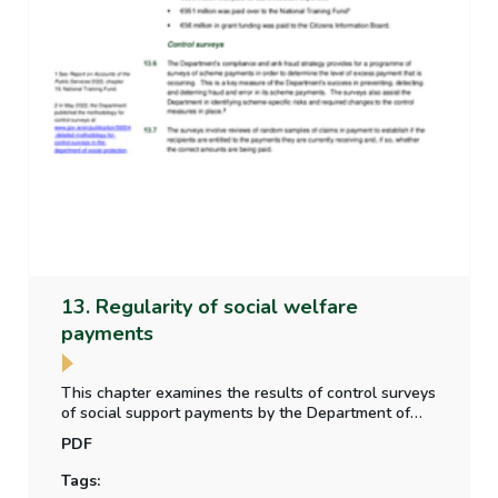
13. Regularity of social welfare
payments
This chapter examines the results of control surveys
of social support payments by the Department of
Social Protection, whether the level of irregular
PDF
payment to claimants is material, and the impact of
Covid-19 on the scheme controls.
Tags: