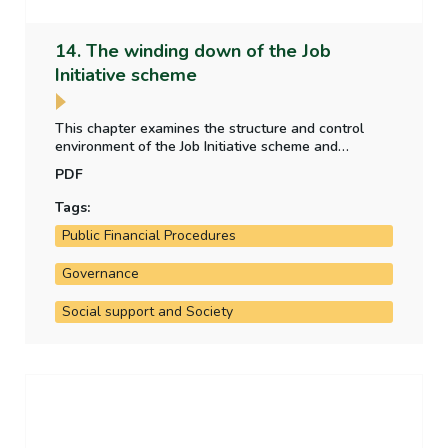
14. The winding down of the Job
Initiative scheme
This chapter examines the structure and control
environment of the Job Initiative scheme and
assesses the Department of Social Protection's
PDF
strategy to wind down the scheme.
Tags:
Public Financial Procedures
Governance
Social support and Society