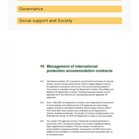
Governance
Social support and Society