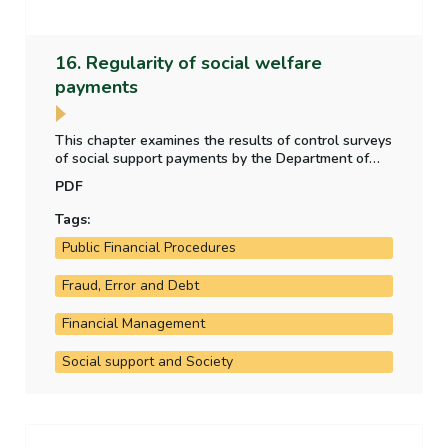
16. Regularity of social welfare
payments
This chapter examines the results of control surveys
of social support payments by the Department of
Social Protection, whether the level of irregular
PDF
payment to claimants is material, and any other
social welfare payment regularity issues arising in
Tags:
the year.
Public Financial Procedures
Fraud, Error and Debt
Financial Management
Social support and Society