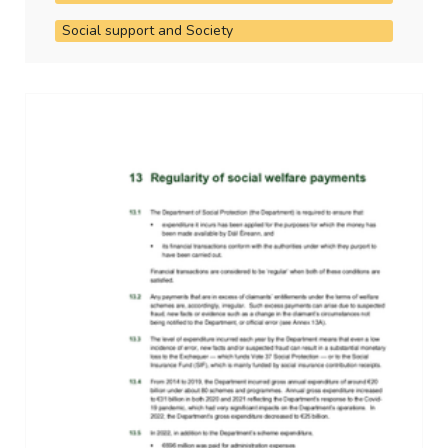
Social support and Society