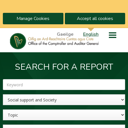
Manage Cookies
Accept all cookies
Gaeilge
English
SEARCH FOR A REPORT
Keyword
Sector
Topic
Year