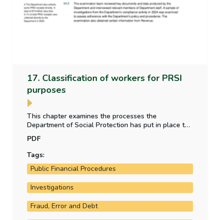
17. Classification of workers for PRSI
purposes
This chapter examines the processes the
Department of Social Protection has put in place to
address the risk of misclassification of employment
PDF
status for individuals for PRSI purposes.
Tags:
Public Financial Procedures
Investigations
Fraud, Error and Debt