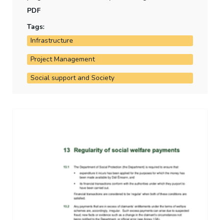
accommodate beneficiaries of temporary protection
PDF
has performed against targets.
Tags:
Infrastructure
Project Management
Social support and Society