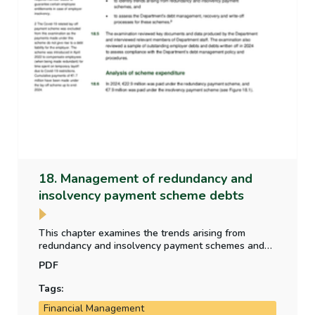
18. Management of redundancy and
insolvency payment scheme debts
This chapter examines the trends arising from
redundancy and insolvency payment schemes and
assess the Department’s debt management,
PDF
recovery and write-off processes for these schemes.
Tags:
Financial Management