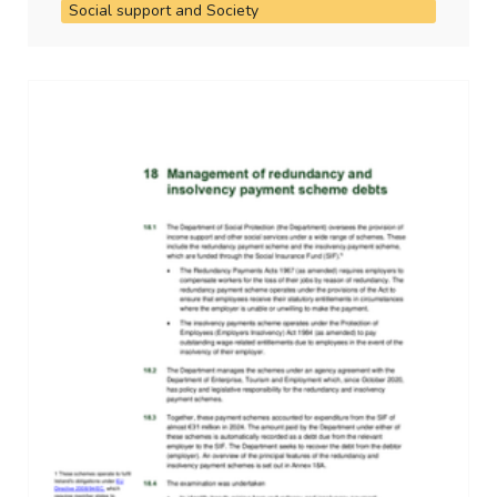
Social support and Society