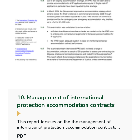
10. Management of international
protection accommodation contracts
This report focuses on the the management of
international protection accommodation contracts
including whether sufficient due diligence checks
PDF
are carried out on accommodation providers in