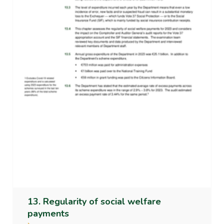
13. Regularity of social welfare
payments