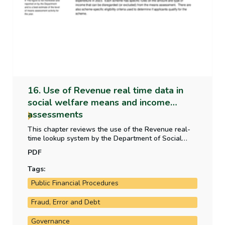
16. Use of Revenue real time data in
social welfare means and income
assessments
This chapter reviews the use of the Revenue real-
time lookup system by the Department of Social
Protection. This real-time payroll data is used as
PDF
part of social welfare means and income
assessments for claim applications and renewals
Tags:
and to identify any discrepancies in means.
Public Financial Procedures
Fraud, Error and Debt
Governance