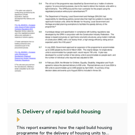
5. Delivery of rapid build housing
This report examines how the rapid build housing
programme for the delivery of housing units to