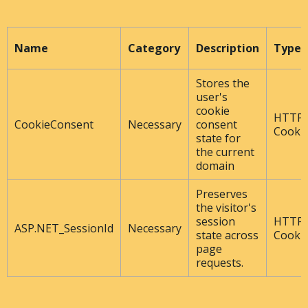
Name
Category
Description
Type
Stores the
user's
cookie
HTTP
CookieConsent
Necessary
consent
Cooki
state for
the current
domain
Preserves
the visitor's
session
HTTP
ASP.NET_SessionId
Necessary
state across
Cooki
page
requests.