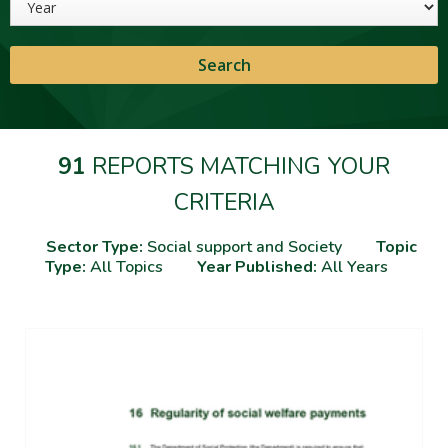
91
REPORTS MATCHING YOUR
CRITERIA
Sector Type:
Social support and Society
Topic
Type:
All Topics
Year Published:
All Years