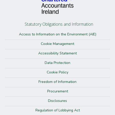
Statutory Obligations and Information
Access to Information on the Environment (AIE)
Cookie Management
Accessibility Statement
Data Protection
Cookie Policy
Freedom of Information
Procurement
Disclosures
Regulation of Lobbying Act