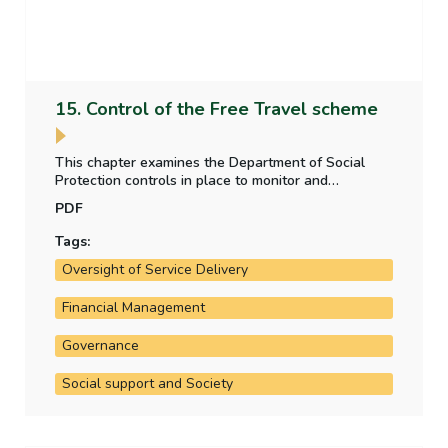
15. Control of the Free Travel scheme
This chapter examines the Department of Social
Protection controls in place to monitor and
appropriately fund the Free Travel scheme, through
PDF
review of access to the scheme, use of the scheme
and payment to free travel operators.
Tags:
Oversight of Service Delivery
Financial Management
Governance
Social support and Society