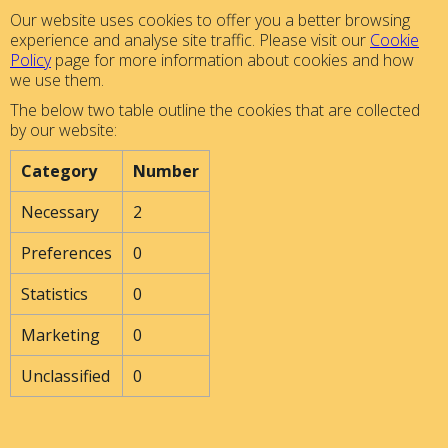
Our website uses cookies to offer you a better browsing
experience and analyse site traffic. Please visit our
Cookie
Policy
page for more information about cookies and how
we use them.
The below two table outline the cookies that are collected
by our website:
Category
Number
Necessary
2
Preferences
0
Statistics
0
Marketing
0
Unclassified
0